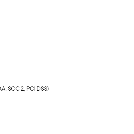
AA, SOC 2, PCI DSS)