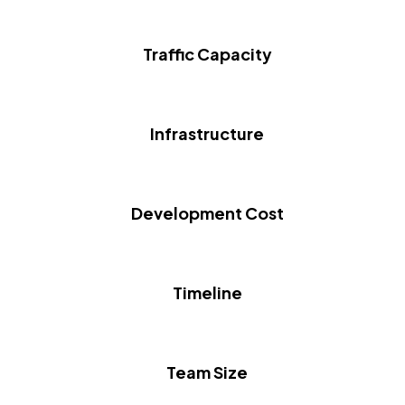
Traffic Capacity
Infrastructure
Development Cost
Timeline
Team Size