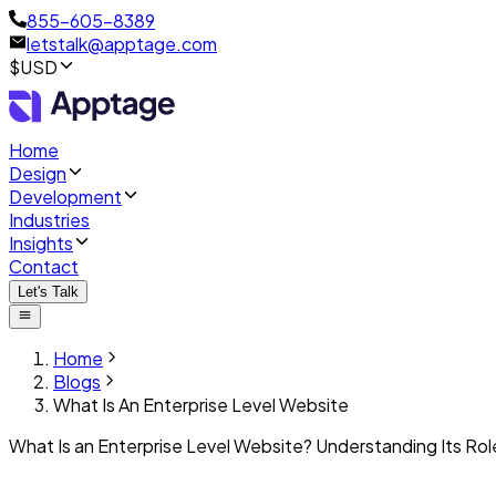
855-605-8389
letstalk@apptage.com
$USD
Home
Design
Development
Industries
Insights
Contact
Let's Talk
Home
Blogs
What Is An Enterprise Level Website
What Is an Enterprise Level Website? Understanding Its Role