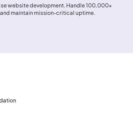
prise website development. Handle 100,000+
and maintain mission-critical uptime.
dation