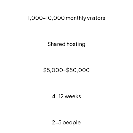
1,000-10,000 monthly visitors
Shared hosting
$5,000-$50,000
4-12 weeks
2-5 people