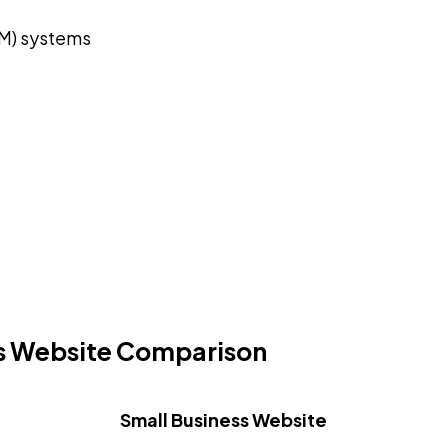
M) systems
ss Website Comparison
Small Business Website