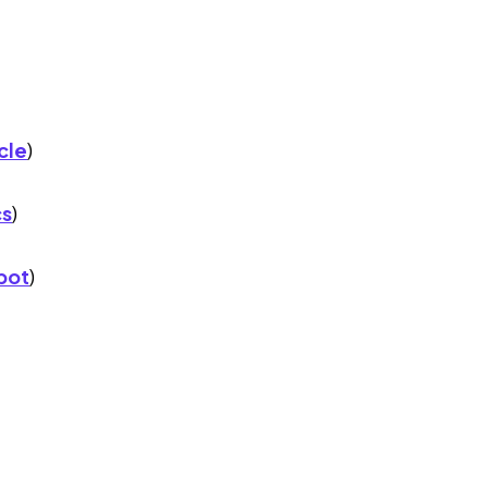
cle
)
cs
)
pot
)