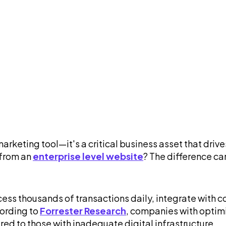
 marketing tool—it's a critical business asset that d
 from an
enterprise level website
? The difference ca
ocess thousands of transactions daily, integrate with
cording to
Forrester Research
, companies with optim
ed to those with inadequate digital infrastructure.