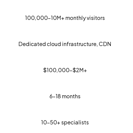
100,000-10M+ monthly visitors
Dedicated cloud infrastructure, CDN
$100,000-$2M+
6-18 months
10-50+ specialists