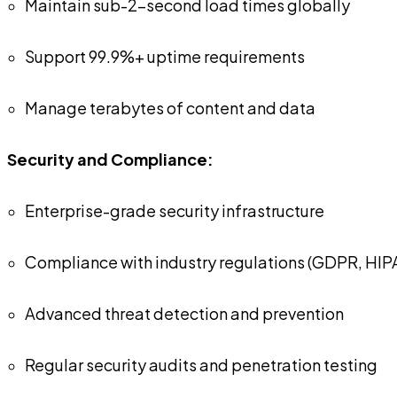
Maintain sub-2-second load times globally
Support 99.9%+ uptime requirements
Manage terabytes of content and data
Security and Compliance:
Enterprise-grade security infrastructure
Compliance with industry regulations (GDPR, HIP
Advanced threat detection and prevention
Regular security audits and penetration testing