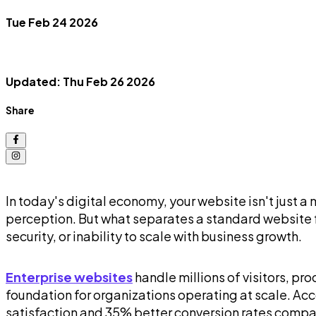
Tue Feb 24 2026
Updated: Thu Feb 26 2026
Share
In today's digital economy, your website isn't just a
perception. But what separates a standard website
security, or inability to scale with business growth.
Enterprise websites
handle millions of visitors, pr
foundation for organizations operating at scale. Ac
satisfaction and 35% better conversion rates compar