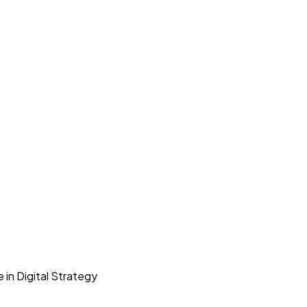
 in Digital Strategy