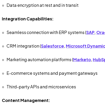
Data encryption at rest and in transit
Integration Capabilities:
Seamless connection with ERP systems (
SAP
,
Ora
CRM integration (
Salesforce
,
Microsoft Dynami
Marketing automation platforms (
Marketo
,
HubS
E-commerce systems and payment gateways
Third-party APIs and microservices
Content Management: