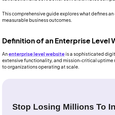
This comprehensive guide explores what defines an en
measurable business outcomes.
Definition of an Enterprise Level
An
enterprise level website
is a sophisticated digi
extensive functionality, and mission-critical uptime
to organizations operating at scale.
Stop Losing Millions To I