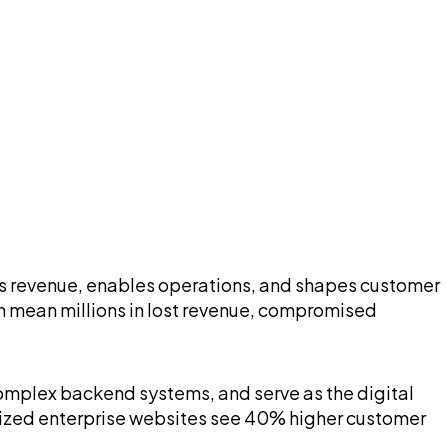
rives revenue, enables operations, and shapes customer
n mean millions in lost revenue, compromised
 complex backend systems, and serve as the digital
ized enterprise websites see 40% higher customer