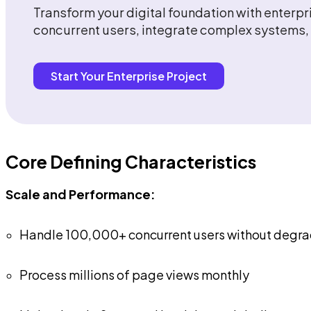
Transform your digital foundation with enter
concurrent users, integrate complex systems, 
Start Your Enterprise Project
Core Defining Characteristics
Scale and Performance:
Handle 100,000+ concurrent users without degra
Process millions of page views monthly