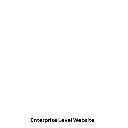
Enterprise Level Website