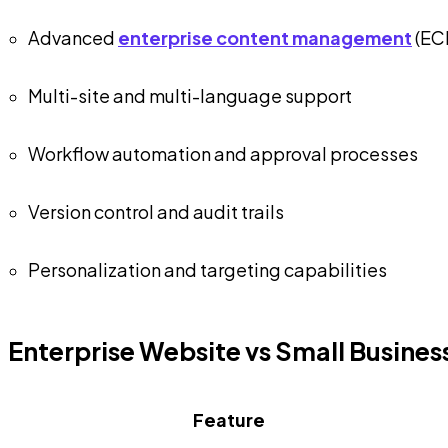
Advanced
enterprise content management
(EC
Multi-site and multi-language support
Workflow automation and approval processes
Version control and audit trails
Personalization and targeting capabilities
Enterprise Website vs Small Busine
Feature