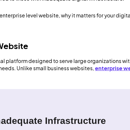
terprise level website, why it matters for your digita
 Website
tal platform designed to serve large organizations wi
 needs. Unlike small business websites,
enterprise w
nadequate Infrastructure