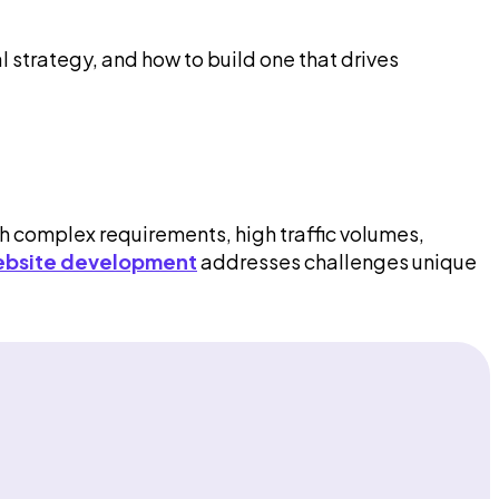
l strategy, and how to build one that drives
th complex requirements, high traffic volumes,
ebsite development
addresses challenges unique