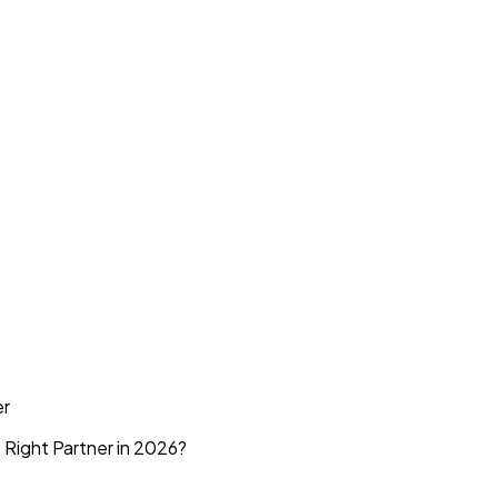
er
 Right Partner in 2026?