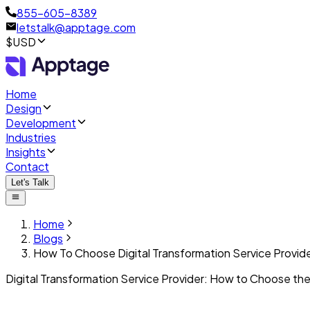
855-605-8389
letstalk@apptage.com
$USD
Home
Design
Development
Industries
Insights
Contact
Let's Talk
Home
Blogs
How To Choose Digital Transformation Service Provid
Digital Transformation Service Provider: How to Choose the