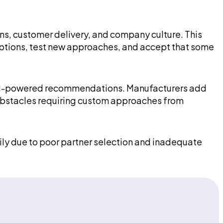
ns, customer delivery, and company culture. This
mptions, test new approaches, and accept that some
loy AI-powered recommendations. Manufacturers add
e obstacles requiring custom approaches from
arily due to poor partner selection and inadequate