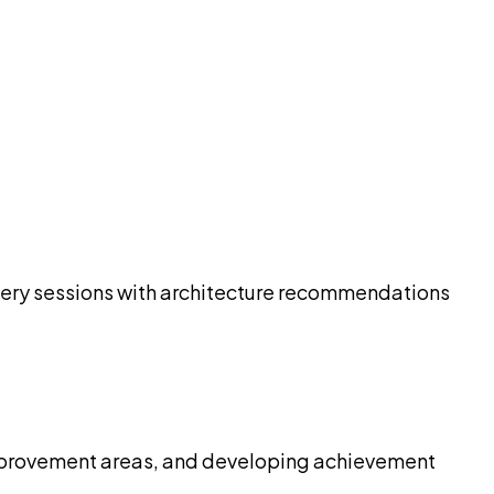
overy sessions with architecture recommendations
 improvement areas, and developing achievement