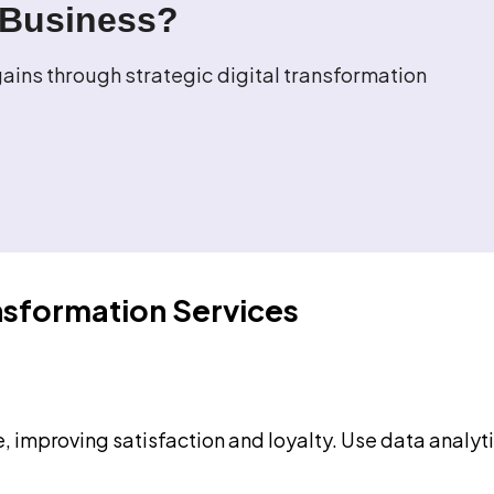
 Business?
ins through strategic digital transformation
nsformation Services
le, improving satisfaction and loyalty. Use data anal