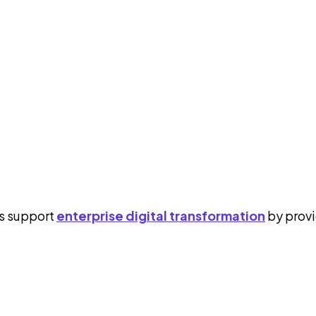
cs support
enterprise digital transformation
by provi