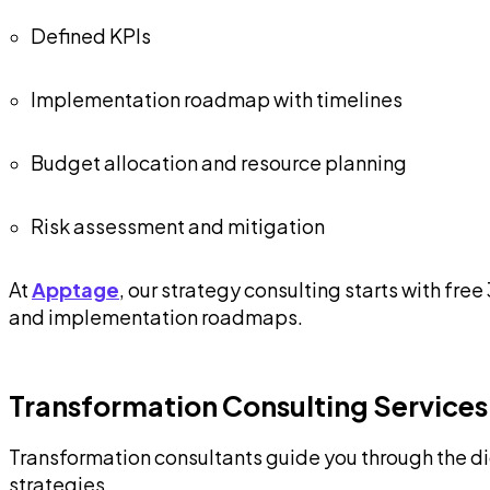
Defined KPIs
Implementation roadmap with timelines
Budget allocation and resource planning
Risk assessment and mitigation
At
Apptage
, our strategy consulting starts with f
and implementation roadmaps.
Transformation Consulting Services
Transformation consultants guide you through the d
strategies.