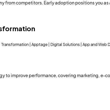
 from competitors. Early adoption positions you as a
nsformation
ogy to improve performance, covering marketing, e-co