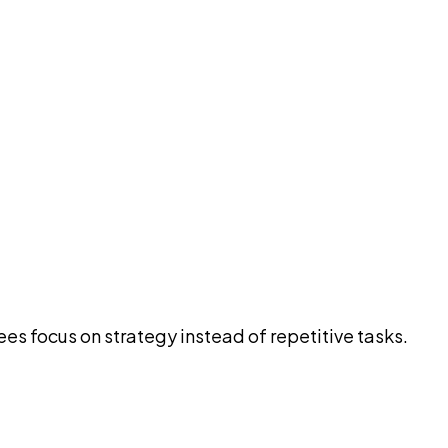
es focus on strategy instead of repetitive tasks.