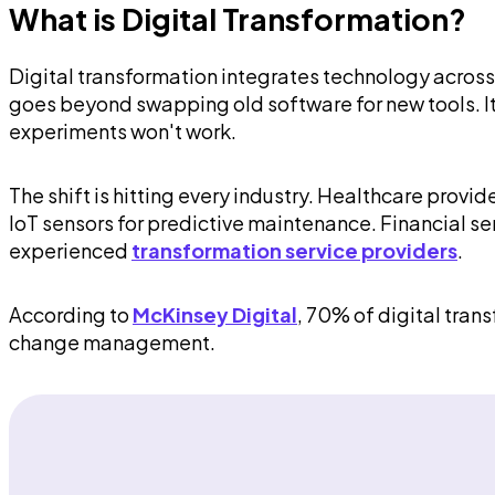
What is Digital Transformation?
Digital transformation integrates technology across
goes beyond swapping old software for new tools. I
experiments won't work.
The shift is hitting every industry. Healthcare pr
IoT sensors for predictive maintenance. Financial s
experienced
transformation service providers
.
According to
McKinsey Digital
, 70% of digital trans
change management.