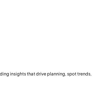
ding insights that drive planning, spot trends,