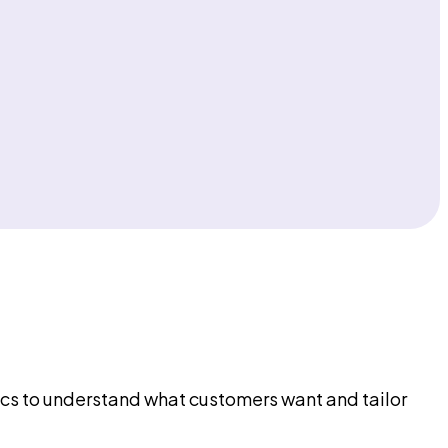
ytics to understand what customers want and tailor