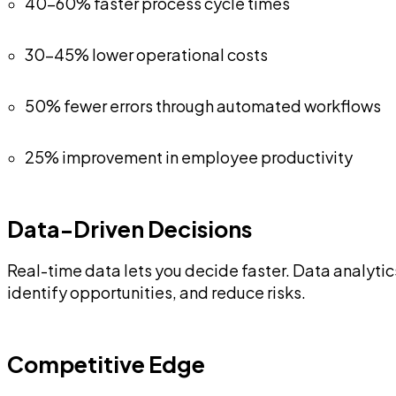
40-60% faster process cycle times
30-45% lower operational costs
50% fewer errors through automated workflows
25% improvement in employee productivity
Data-Driven Decisions
Real-time data lets you decide faster. Data analyti
identify opportunities, and reduce risks.
Competitive Edge