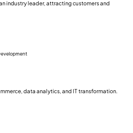
n industry leader, attracting customers and
mmerce, data analytics, and IT transformation.