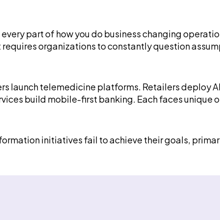
 every part of how you do business changing operatio
t requires organizations to constantly question assu
oviders launch telemedicine platforms. Retailers dep
ervices build mobile-first banking. Each faces uniqu
formation initiatives fail to achieve their goals, prim