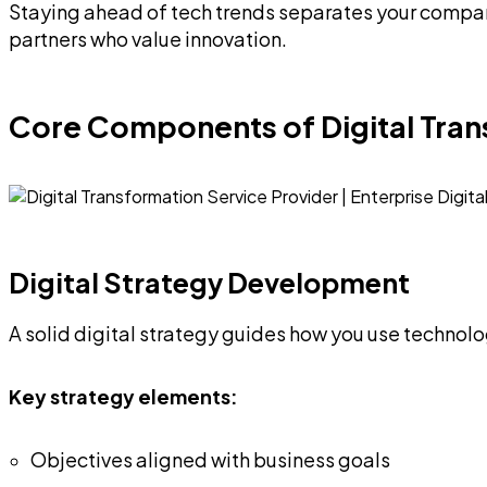
Staying ahead of tech trends separates your company
partners who value innovation.
Core Components of Digital Tra
Digital Strategy Development
A solid digital strategy guides how you use technol
Key strategy elements:
Objectives aligned with business goals