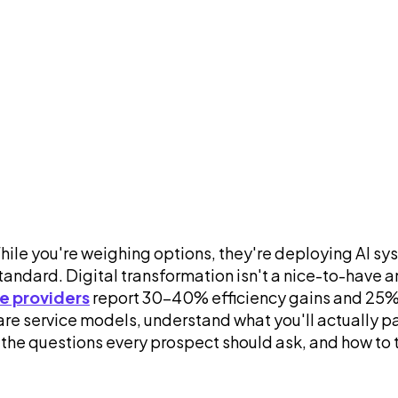
While you're weighing options, they're deploying AI 
ndard. Digital transformation isn't a nice-to-have an
ce providers
report 30-40% efficiency gains and 25% r
e service models, understand what you'll actually pay
 the questions every prospect should ask, and how to 