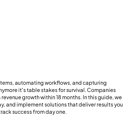
systems, automating workflows, and capturing
ymore it's table stakes for survival. Companies
evenue growth within 18 months. In this guide, we
, and implement solutions that deliver results you
track success from day one.