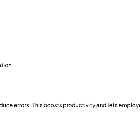
ation
uce errors. This boosts productivity and lets employe