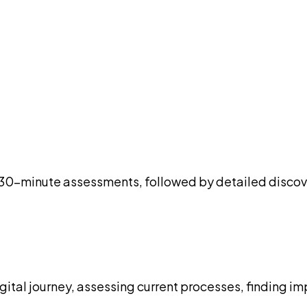
ree 30-minute assessments, followed by detailed disc
igital journey, assessing current processes, finding