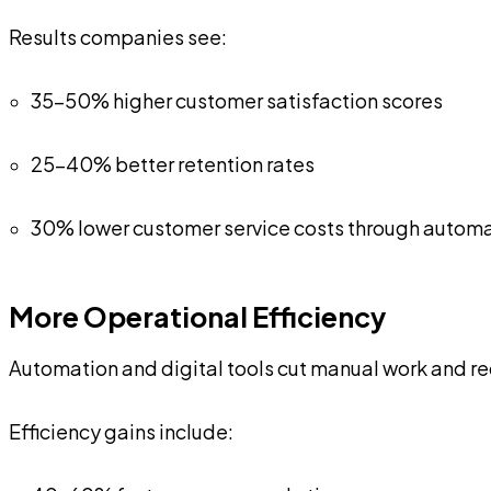
Results companies see:
35-50% higher customer satisfaction scores
25-40% better retention rates
30% lower customer service costs through autom
More Operational Efficiency
Automation and digital tools cut manual work and red
Efficiency gains include: