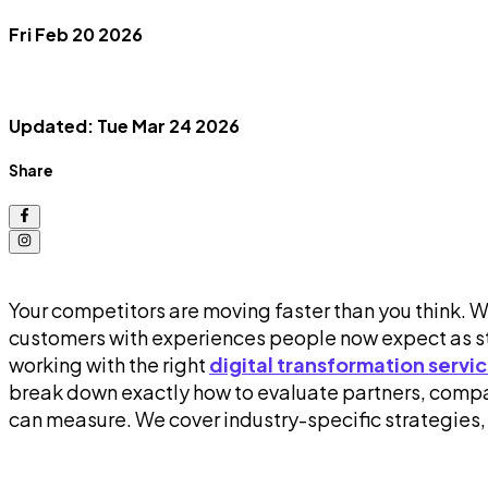
Fri Feb 20 2026
Updated: Tue Mar 24 2026
Share
Your competitors are moving faster than you think. 
customers with experiences people now expect as sta
working with the right
digital transformation servi
break down exactly how to evaluate partners, compar
can measure. We cover industry-specific strategies,