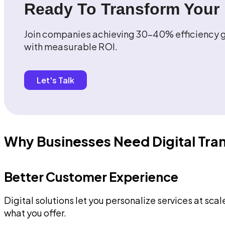
Ready To Transform Your
Join companies achieving 30-40% efficiency ga
with measurable ROI.
Let's Talk
Why Businesses Need Digital Tra
Better Customer Experience
Digital solutions let you personalize services at sca
what you offer.