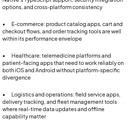
options, and cross-platform consistency
• E-commerce: product catalog apps, cart and
checkout flows, and order tracking tools are well
within its performance envelope
• Healthcare: telemedicine platforms and
patient-facing apps that need to work reliably on
both iOS and Android without platform-specific
divergence
• Logistics and operations: field service apps,
delivery tracking, and fleet management tools
where real-time data updates and offline
capability matter