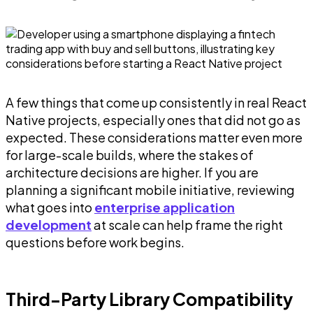
A few things that come up consistently in real React
Native projects, especially ones that did not go as
expected. These considerations matter even more
for large-scale builds, where the stakes of
architecture decisions are higher. If you are
planning a significant mobile initiative, reviewing
what goes into
enterprise application
development
at scale can help frame the right
questions before work begins.
Third-Party Library Compatibility