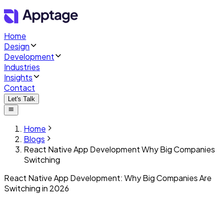
Home
Design
Development
Industries
Insights
Contact
Let's Talk
Home
Blogs
React Native App Development Why Big Companies
Switching
React Native App Development: Why Big Companies Are
Switching in 2026