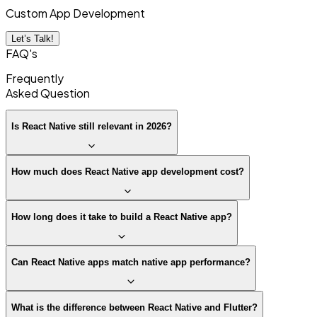
Custom App Development
Let’s Talk!
FAQ's
Frequently
Asked
Question
Is React Native still relevant in 2026?
How much does React Native app development cost?
How long does it take to build a React Native app?
Can React Native apps match native app performance?
What is the difference between React Native and Flutter?