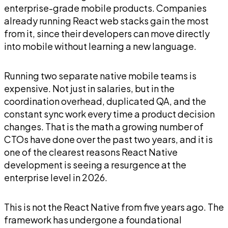
enterprise-grade mobile products. Companies
already running React web stacks gain the most
from it, since their developers can move directly
into mobile without learning a new language.
Running two separate native mobile teams is
expensive. Not just in salaries, but in the
coordination overhead, duplicated QA, and the
constant sync work every time a product decision
changes. That is the math a growing number of
CTOs have done over the past two years, and it is
one of the clearest reasons React Native
development is seeing a resurgence at the
enterprise level in 2026.
This is not the React Native from five years ago. The
framework has undergone a foundational