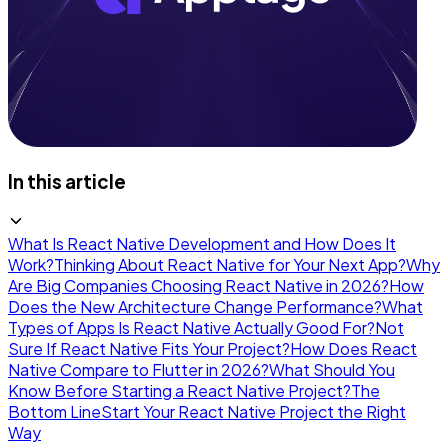
In this article
What Is React Native Development and How Does It
Work?
Thinking About React Native for Your Next App?
Why
Are Big Companies Choosing React Native in 2026?
How
Does the New Architecture Change Performance?
What
Types of Apps Is React Native Actually Good For?
Not
Sure If React Native Fits Your Project?
How Does React
Native Compare to Flutter in 2026?
What Should You
Know Before Starting a React Native Project?
The
Bottom Line
Start Your React Native Project the Right
Way