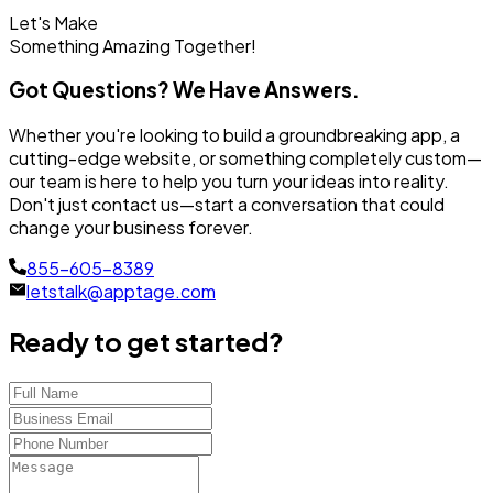
Let's Make
Something
Amazing Together!
Got Questions? We Have Answers.
Whether you're looking to build a groundbreaking app, a
cutting-edge website, or something completely custom—
our team is here to help you turn your ideas into reality.
Don't just contact us—start a conversation that could
change your business forever.
855-605-8389
letstalk@apptage.com
Ready to get started?