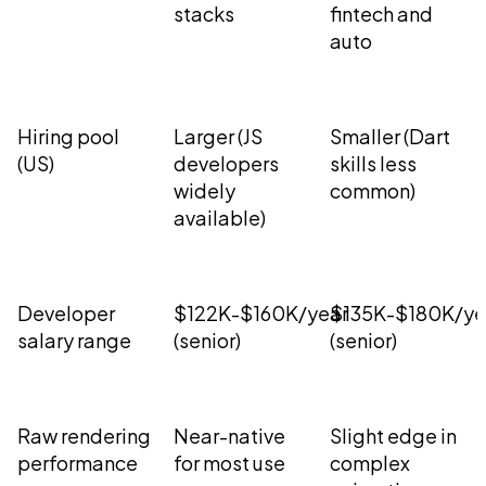
stacks
fintech and
auto
Hiring pool
Larger (JS
Smaller (Dart
(US)
developers
skills less
widely
common)
available)
Developer
$122K-$160K/year
$135K-$180K/ye
salary range
(senior)
(senior)
Raw rendering
Near-native
Slight edge in
performance
for most use
complex