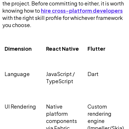
the project. Before committing to either, it is worth
knowing how to
hire cross-platform developers
with the right skill profile for whichever framework
you choose.
Dimension
React Native
Flutter
Language
JavaScript /
Dart
TypeScript
UI Rendering
Native
Custom
platform
rendering
components
engine
via Fabric
(Impeller/Skia)