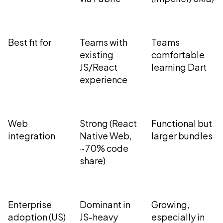
Best fit for
Teams with
Teams
existing
comfortable
JS/React
learning Dart
experience
Web
Strong (React
Functional but
integration
Native Web,
larger bundles
~70% code
share)
Enterprise
Dominant in
Growing,
adoption (US)
JS-heavy
especially in