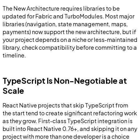
The New Architecture requires libraries to be
updated for Fabric and TurboModules. Most major
libraries (navigation, state management, maps,
payments) now support the new architecture, but if
your project depends on a niche or less-maintained
library, check compatibility before committing to a
timeline.
TypeScript Is Non-Negotiable at
Scale
React Native projects that skip TypeScript from
the start tend to create significant refactoring work
as they grow. First-class TypeScript integration is
built into React Native 0.76+, and skipping it on any
project with more than one developer is a choice