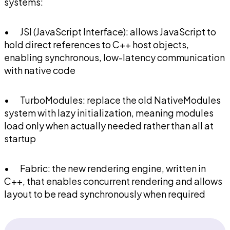
systems:
• JSI (JavaScript Interface): allows JavaScript to
hold direct references to C++ host objects,
enabling synchronous, low-latency communication
with native code
• TurboModules: replace the old NativeModules
system with lazy initialization, meaning modules
load only when actually needed rather than all at
startup
• Fabric: the new rendering engine, written in
C++, that enables concurrent rendering and allows
layout to be read synchronously when required