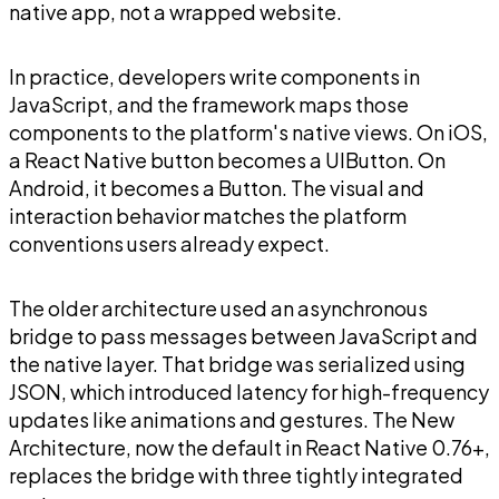
native app, not a wrapped website.
In practice, developers write components in
JavaScript, and the framework maps those
components to the platform's native views. On iOS,
a React Native button becomes a UIButton. On
Android, it becomes a Button. The visual and
interaction behavior matches the platform
conventions users already expect.
The older architecture used an asynchronous
bridge to pass messages between JavaScript and
the native layer. That bridge was serialized using
JSON, which introduced latency for high-frequency
updates like animations and gestures. The New
Architecture, now the default in React Native 0.76+,
replaces the bridge with three tightly integrated