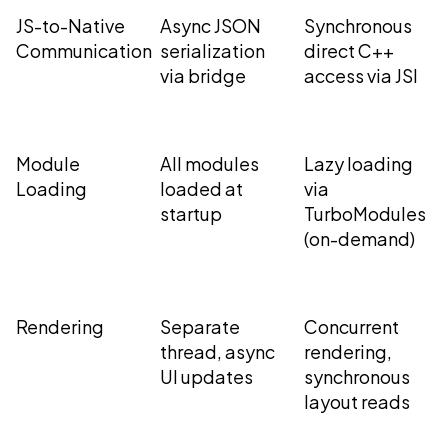
JS-to-Native
Async JSON
Synchronous
Communication
serialization
direct C++
via bridge
access via JSI
Module
All modules
Lazy loading
Loading
loaded at
via
startup
TurboModules
(on-demand)
Rendering
Separate
Concurrent
thread, async
rendering,
UI updates
synchronous
layout reads