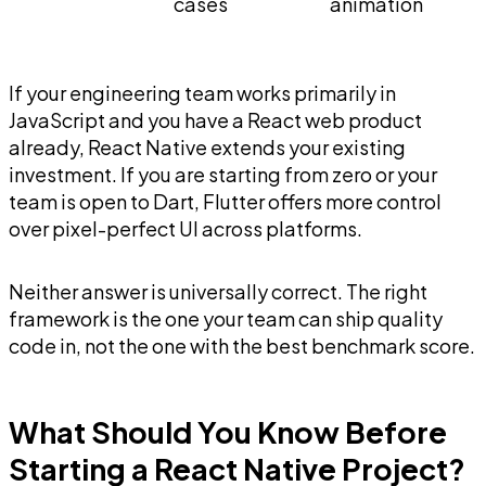
cases
animation
If your engineering team works primarily in
JavaScript and you have a React web product
already, React Native extends your existing
investment. If you are starting from zero or your
team is open to Dart, Flutter offers more control
over pixel-perfect UI across platforms.
Neither answer is universally correct. The right
framework is the one your team can ship quality
code in, not the one with the best benchmark score.
What Should You Know Before
Starting a React Native Project?