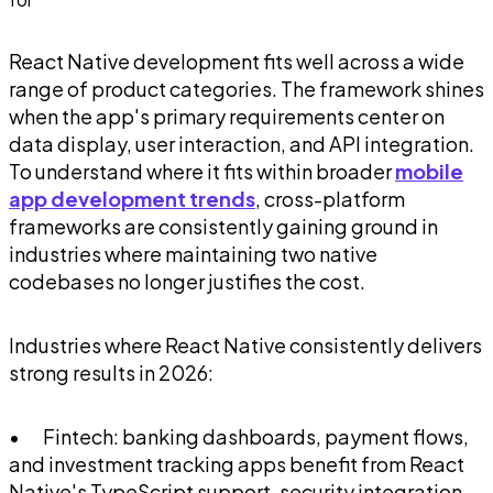
React Native development fits well across a wide
range of product categories. The framework shines
when the app's primary requirements center on
data display, user interaction, and API integration.
To understand where it fits within broader
mobile
app development trends
, cross-platform
frameworks are consistently gaining ground in
industries where maintaining two native
codebases no longer justifies the cost.
Industries where React Native consistently delivers
strong results in 2026:
• Fintech: banking dashboards, payment flows,
and investment tracking apps benefit from React
Native's TypeScript support, security integration