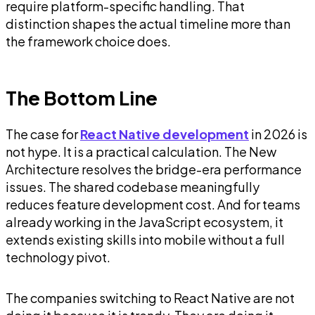
require platform-specific handling. That
distinction shapes the actual timeline more than
the framework choice does.
The Bottom Line
The case for
React Native development
in 2026 is
not hype. It is a practical calculation. The New
Architecture resolves the bridge-era performance
issues. The shared codebase meaningfully
reduces feature development cost. And for teams
already working in the JavaScript ecosystem, it
extends existing skills into mobile without a full
technology pivot.
The companies switching to React Native are not