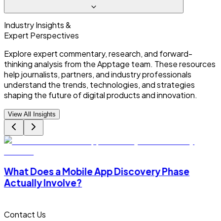
Industry Insights &
Expert Perspectives
Explore expert commentary, research, and forward-
thinking analysis from the Apptage team. These resources
help journalists, partners, and industry professionals
understand the trends, technologies, and strategies
shaping the future of digital products and innovation.
View All Insights
What Does a Mobile App Discovery Phase
Actually Involve?
Contact Us