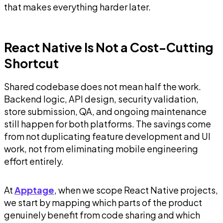
that makes everything harder later.
React Native Is Not a Cost-Cutting
Shortcut
Shared codebase does not mean half the work.
Backend logic, API design, security validation,
store submission, QA, and ongoing maintenance
still happen for both platforms. The savings come
from not duplicating feature development and UI
work, not from eliminating mobile engineering
effort entirely.
At
Apptage
, when we scope React Native projects,
we start by mapping which parts of the product
genuinely benefit from code sharing and which