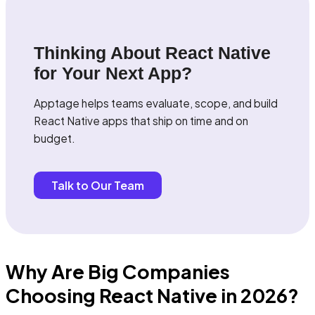
Thinking About React Native
for Your Next App?
Apptage helps teams evaluate, scope, and build
React Native apps that ship on time and on
budget.
Talk to Our Team
Why Are Big Companies
Choosing React Native in 2026?