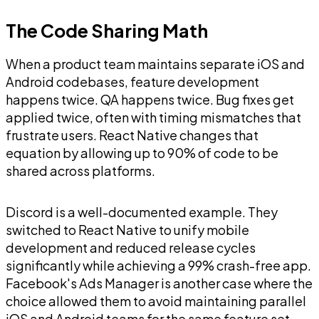
The Code Sharing Math
When a product team maintains separate iOS and
Android codebases, feature development
happens twice. QA happens twice. Bug fixes get
applied twice, often with timing mismatches that
frustrate users. React Native changes that
equation by allowing up to 90% of code to be
shared across platforms.
Discord is a well-documented example. They
switched to React Native to unify mobile
development and reduced release cycles
significantly while achieving a 99% crash-free app.
Facebook's Ads Manager is another case where the
choice allowed them to avoid maintaining parallel
iOS and Android teams for the same feature set.