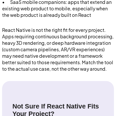
• SaaS mobile companions: apps that extend an
existing web product to mobile, especially when
the web product is already built on React
React Native is not the right fit for every project.
Apps requiring continuous background processing,
heavy 3D rendering, or deep hardware integration
(custom camera pipelines, AR/VR experiences)
may need native development or a framework
better suited to those requirements. Match the tool
to the actual use case, not the other way around.
Not Sure If React Native Fits
Your Project?