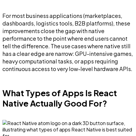
For most business applications (marketplaces,
dashboards, logistics tools, B2B platforms), these
improvements close the gap with native
performance to the point where end users cannot
tell the difference. The use cases where native still
has a clear edge are narrow: GPU-intensive games,
heavy computational tasks, or apps requiring
continuous access to very low-level hardware APIs.
What Types of Apps Is React
Native Actually Good For?