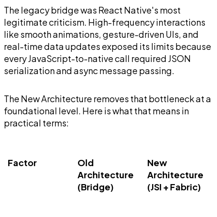
The legacy bridge was React Native's most
legitimate criticism. High-frequency interactions
like smooth animations, gesture-driven UIs, and
real-time data updates exposed its limits because
every JavaScript-to-native call required JSON
serialization and async message passing.
The New Architecture removes that bottleneck at a
foundational level. Here is what that means in
practical terms:
Factor
Old
New
Architecture
Architecture
(Bridge)
(JSI + Fabric)