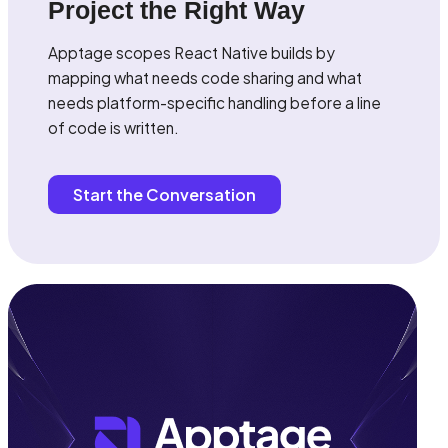
Project the Right Way
Apptage scopes React Native builds by
mapping what needs code sharing and what
needs platform-specific handling before a line
of code is written.
Start the Conversation