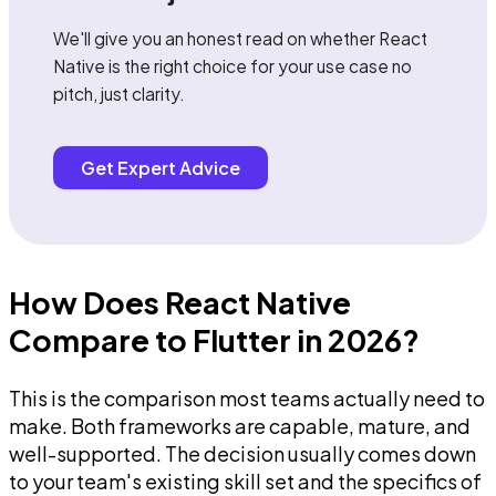
We'll give you an honest read on whether React
Native is the right choice for your use case no
pitch, just clarity.
Get Expert Advice
How Does React Native
Compare to Flutter in 2026?
This is the comparison most teams actually need to
make. Both frameworks are capable, mature, and
well-supported. The decision usually comes down
to your team's existing skill set and the specifics of