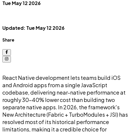
Tue May 12 2026
Updated: Tue May 12 2026
Share
React Native development lets teams build iOS
and Android apps from a single JavaScript
codebase, delivering near-native performance at
roughly 30-40% lower cost than building two
separate native apps. In 2026, the framework's
New Architecture (Fabric + TurboModules + JSI) has
resolved most of its historical performance
limitations, making it a credible choice for