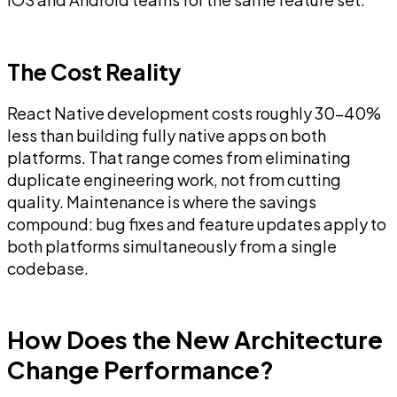
The Cost Reality
React Native development costs roughly 30-40%
less than building fully native apps on both
platforms. That range comes from eliminating
duplicate engineering work, not from cutting
quality. Maintenance is where the savings
compound: bug fixes and feature updates apply to
both platforms simultaneously from a single
codebase.
How Does the New Architecture
Change Performance?