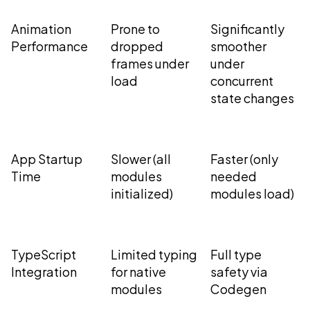
Animation
Prone to
Significantly
Performance
dropped
smoother
frames under
under
load
concurrent
state changes
App Startup
Slower (all
Faster (only
Time
modules
needed
initialized)
modules load)
TypeScript
Limited typing
Full type
Integration
for native
safety via
modules
Codegen