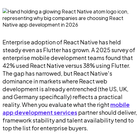
Enterprise adoption of React Native has held
steady even as Flutter has grown. A 2025 survey of
enterprise mobile development teams found that
42% used React Native versus 38% using Flutter.
The gap has narrowed, but React Native's
dominance in markets where React web
development is already entrenched (the US, UK,
and Germany specifically) reflects a practical
reality. When you evaluate what the right
mobile
app development services
partner should deliver,
framework stability and talent availability tend to
top the list for enterprise buyers.