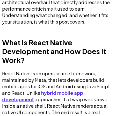
architectural overhaul that directly addresses the
performance criticisms it used to earn.
Understanding what changed, and whether it fits
your situation, is what this post covers.
What Is React Native
Development and How Does It
Work?
React Native is an open-source framework,
maintained by Meta, that lets developers build
mobile apps for iOS and Android using JavaScript
and React. Unlike
hybrid mobile app
development
approaches that wrap web views
inside a native shell, React Native renders actual
native UI components. The end result is a real