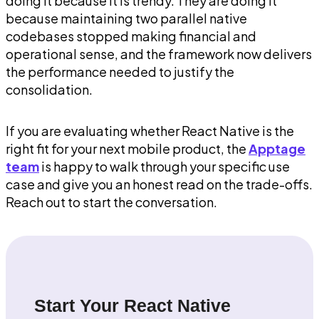
doing it because it is trendy. They are doing it
because maintaining two parallel native
codebases stopped making financial and
operational sense, and the framework now delivers
the performance needed to justify the
consolidation.
If you are evaluating whether React Native is the
right fit for your next mobile product, the
Apptage
team
is happy to walk through your specific use
case and give you an honest read on the trade-offs.
Reach out to start the conversation.
Start Your React Native