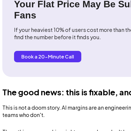
Your Flat Price May Be Su
Fans
If your heaviest 10% of users cost more than th
find the number before it finds you.
Book a 20-Minute Call
The good news: this is fixable, a
This is not a doom story. AI margins are an engineer
teams who don't.