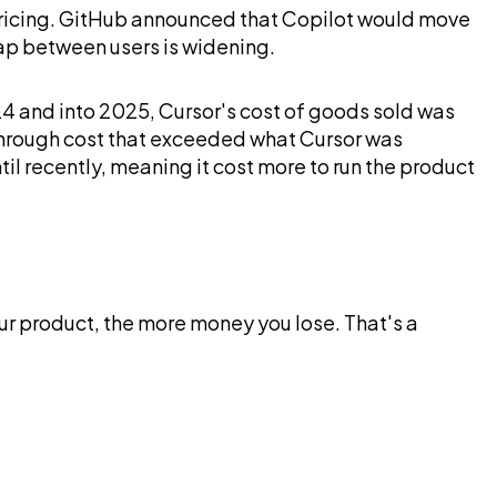
AI pricing. GitHub announced that Copilot would move
gap between users is widening.
4 and into 2025, Cursor's cost of goods sold was
through cost that exceeded what Cursor was
l recently, meaning it cost more to run the product
our product, the more money you lose. That's a