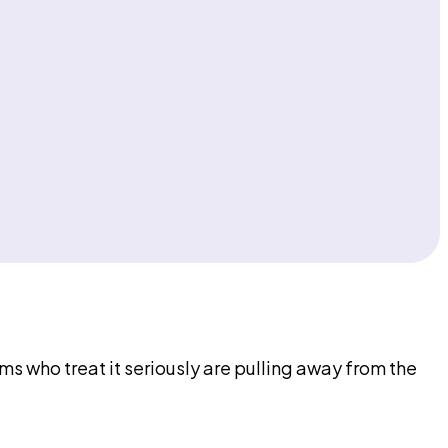
ms who treat it seriously are pulling away from the