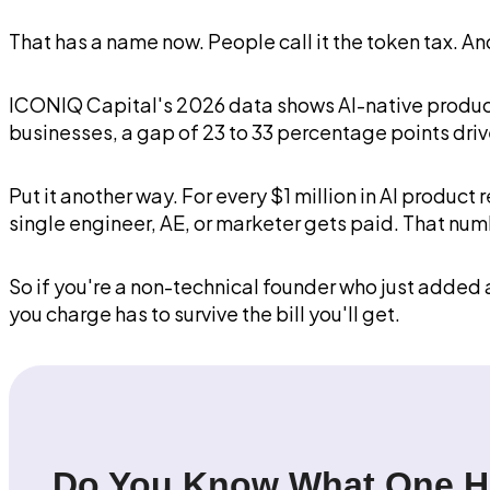
That has a name now. People call it the token tax. An
ICONIQ Capital's 2026 data shows AI-native product
businesses, a gap of 23 to 33 percentage points driv
Put it another way. For every $1 million in AI produ
single engineer, AE, or marketer gets paid. That n
So if you're a non-technical founder who just added a
you charge has to survive the bill you'll get.
Do You Know What One He