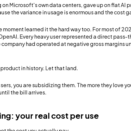
ting on Microsoft's own data centers, gave up on flat 
ause the variance in usage is enormous and the cost 
 moment learned it the hard way too. For most of 202
OpenAI. Every heavy user represented a direct pass-
e company had operated at negative gross margins unti
oduct in history. Let that land.
 users, you are subsidizing them. The more they love y
til the bill arrives.
ng: your real cost per use
not the cost you actually pay.