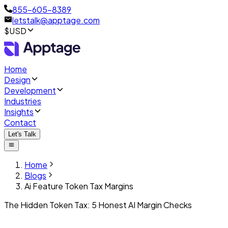
855-605-8389
letstalk@apptage.com
$USD
Home
Design
Development
Industries
Insights
Contact
Let's Talk
Home
Blogs
Ai Feature Token Tax Margins
The Hidden Token Tax: 5 Honest AI Margin Checks