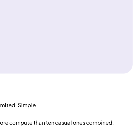
imited. Simple.
 more compute than ten casual ones combined.