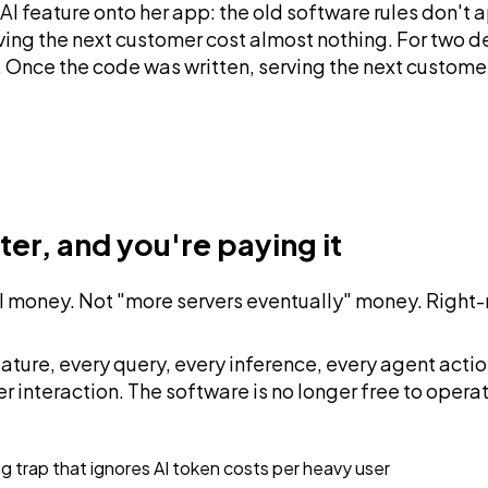
AI feature onto her app: the old software rules don't
erving the next customer cost almost nothing. For two
 Once the code was written, serving the next customer
ter, and you're paying it
eal money. Not "more servers eventually" money. Right
I feature, every query, every inference, every agent a
r interaction. The software is no longer free to operat