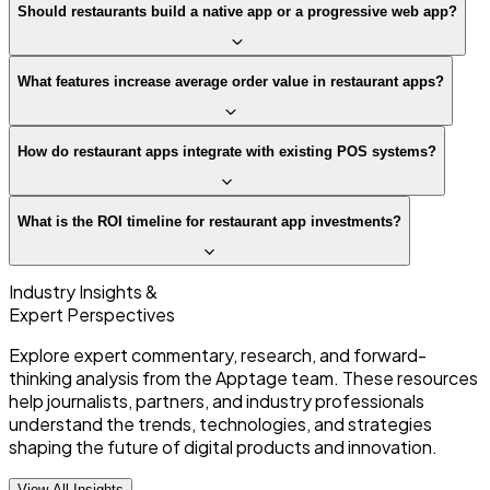
Should restaurants build a native app or a progressive web app?
What features increase average order value in restaurant apps?
How do restaurant apps integrate with existing POS systems?
What is the ROI timeline for restaurant app investments?
Industry Insights &
Expert Perspectives
Explore expert commentary, research, and forward-
thinking analysis from the Apptage team. These resources
help journalists, partners, and industry professionals
understand the trends, technologies, and strategies
shaping the future of digital products and innovation.
View All Insights