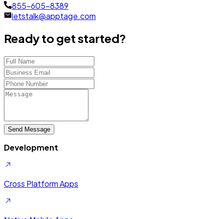
855-605-8389
letstalk@apptage.com
Ready to get started?
Send Message
Development
Cross Platform Apps