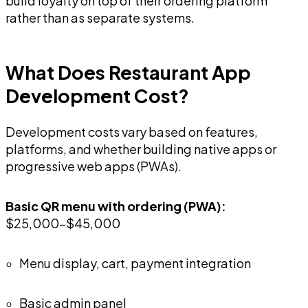
build loyalty on top of their ordering platform
rather than as separate systems.
What Does Restaurant App
Development Cost?
Development costs vary based on features,
platforms, and whether building native apps or
progressive web apps (PWAs).
Basic QR menu with ordering (PWA):
$25,000-$45,000
Menu display, cart, payment integration
Basic admin panel