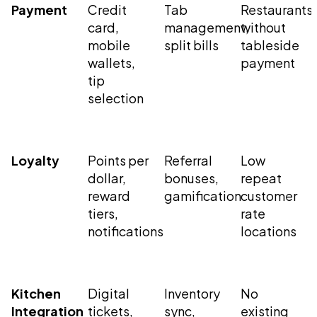
Payment
Credit
Tab
Restaurants
card,
management,
without
mobile
split bills
tableside
wallets,
payment
tip
selection
Loyalty
Points per
Referral
Low
dollar,
bonuses,
repeat
reward
gamification
customer
tiers,
rate
notifications
locations
Kitchen
Digital
Inventory
No
Integration
tickets,
sync,
existing