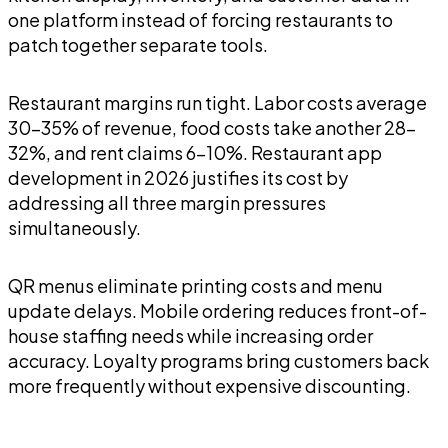
one platform instead of forcing restaurants to
patch together separate tools.
Restaurant margins run tight. Labor costs average
30-35% of revenue, food costs take another 28-
32%, and rent claims 6-10%. Restaurant app
development in 2026 justifies its cost by
addressing all three margin pressures
simultaneously.
QR menus eliminate printing costs and menu
update delays. Mobile ordering reduces front-of-
house staffing needs while increasing order
accuracy. Loyalty programs bring customers back
more frequently without expensive discounting.