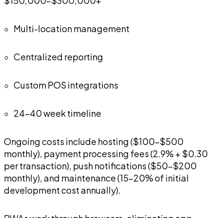
$150,000-$300,000+
Multi-location management
Centralized reporting
Custom POS integrations
24-40 week timeline
Ongoing costs include hosting ($100-$500
monthly), payment processing fees (2.9% + $0.30
per transaction), push notifications ($50-$200
monthly), and maintenance (15-20% of initial
development cost annually).