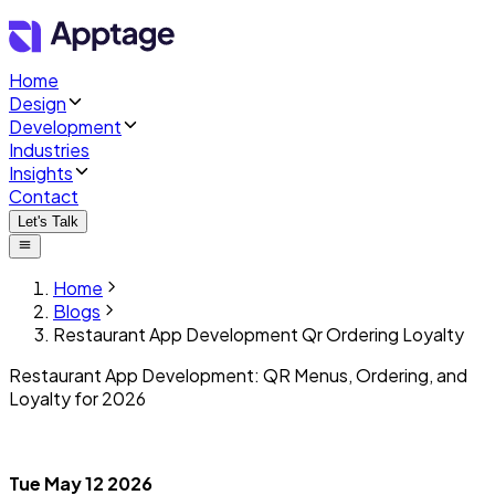
Home
Design
Development
Industries
Insights
Contact
Let's Talk
Home
Blogs
Restaurant App Development Qr Ordering Loyalty
Restaurant App Development: QR Menus, Ordering, and
Loyalty for 2026
Tue May 12 2026