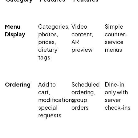
Menu
Categories,
Video
Simple
Display
photos,
content,
counter-
prices,
AR
service
dietary
preview
menus
tags
Ordering
Add to
Scheduled
Dine-in
cart,
ordering,
only with
modifications,
group
server
special
orders
check-ins
requests