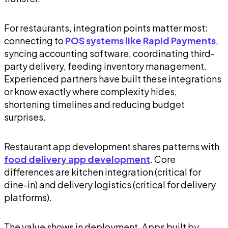
For restaurants, integration points matter most:
connecting to
POS systems like Rapid Payments
,
syncing accounting software, coordinating third-
party delivery, feeding inventory management.
Experienced partners have built these integrations
or know exactly where complexity hides,
shortening timelines and reducing budget
surprises.
Restaurant app development shares patterns with
food delivery app development
. Core
differences are kitchen integration (critical for
dine-in) and delivery logistics (critical for delivery
platforms).
The value shows in deployment. Apps built by