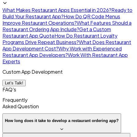
What Makes Restaurant Apps Essential in 2026?
Ready to
Build Your Restaurant App?
How Do QR Code Menus
Improve Restaurant Operations?
What Features Should a
Restaurant Ordering App Include?
Get a Custom
Restaurant App Quote
How Do Restaurant Loyalty
Programs Drive Repeat Business?
What Does Restaurant
App Development Cost?
Why Work with Experienced
Restaurant App Developers?
Work With Restaurant App
Experts
Custom App Development
Let’s Talk!
FAQ's
Frequently
Asked
Question
How long does it take to develop a restaurant ordering app?