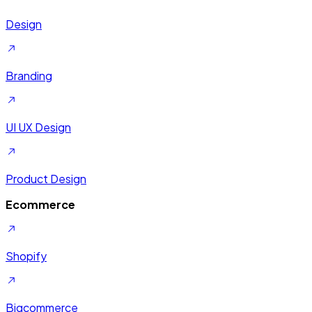
Design
Branding
UI UX Design
Product Design
Ecommerce
Shopify
Bigcommerce