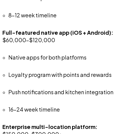
8-12 week timeline
Full-featured native app (iOS + Android):
$60,000-$120,000
Native apps for both platforms
Loyalty program with points and rewards
Push notifications and kitchen integration
16-24 week timeline
Enterprise multi-location platform: