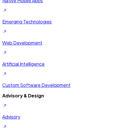
Native Mobile Apps
Emerging Technologies
Web Development
Artificial Intelligence
Custom Software Development
Advisory & Design
Advisory