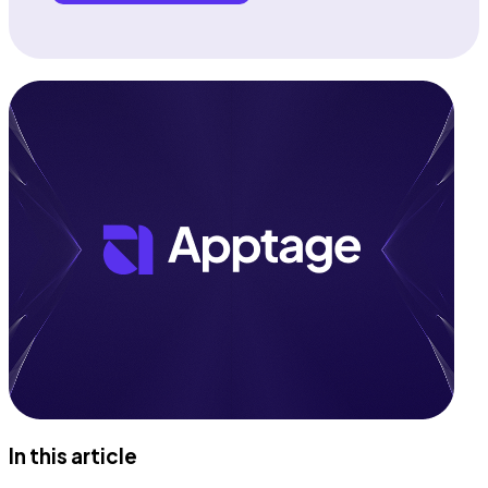
In this article