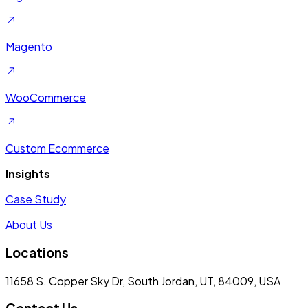
Magento
WooCommerce
Custom Ecommerce
Insights
Case Study
About Us
Locations
11658 S. Copper Sky Dr, South Jordan, UT, 84009, USA