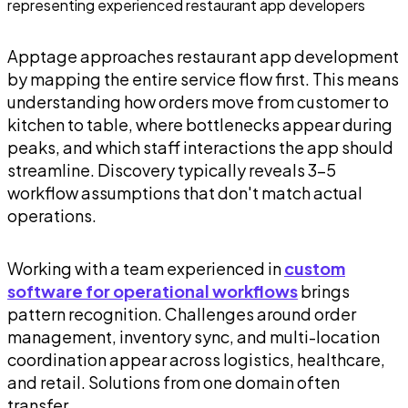
Apptage approaches restaurant app development
by mapping the entire service flow first. This means
understanding how orders move from customer to
kitchen to table, where bottlenecks appear during
peaks, and which staff interactions the app should
streamline. Discovery typically reveals 3-5
workflow assumptions that don't match actual
operations.
Working with a team experienced in
custom
software for operational workflows
brings
pattern recognition. Challenges around order
management, inventory sync, and multi-location
coordination appear across logistics, healthcare,
and retail. Solutions from one domain often
transfer.