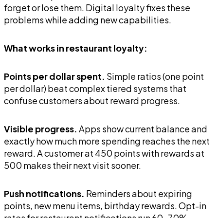
forget or lose them. Digital loyalty fixes these
problems while adding new capabilities.
What works in restaurant loyalty:
Points per dollar spent.
Simple ratios (one point
per dollar) beat complex tiered systems that
confuse customers about reward progress.
Visible progress.
Apps show current balance and
exactly how much more spending reaches the next
reward. A customer at 450 points with rewards at
500 makes their next visit sooner.
Push notifications.
Reminders about expiring
points, new menu items, birthday rewards. Opt-in
rates for restaurant notifications run 60-70%