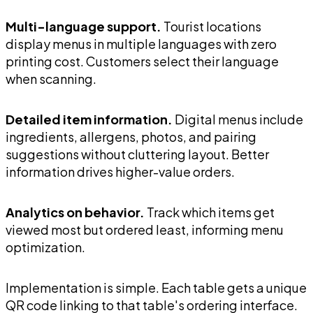
Multi-language support.
Tourist locations
display menus in multiple languages with zero
printing cost. Customers select their language
when scanning.
Detailed item information.
Digital menus include
ingredients, allergens, photos, and pairing
suggestions without cluttering layout. Better
information drives higher-value orders.
Analytics on behavior.
Track which items get
viewed most but ordered least, informing menu
optimization.
Implementation is simple. Each table gets a unique
QR code linking to that table's ordering interface.