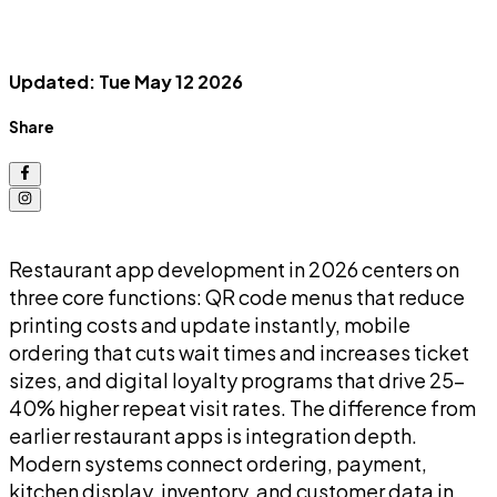
Updated: Tue May 12 2026
Share
Restaurant app development in 2026 centers on
three core functions: QR code menus that reduce
printing costs and update instantly, mobile
ordering that cuts wait times and increases ticket
sizes, and digital loyalty programs that drive 25-
40% higher repeat visit rates. The difference from
earlier restaurant apps is integration depth.
Modern systems connect ordering, payment,
kitchen display, inventory, and customer data in