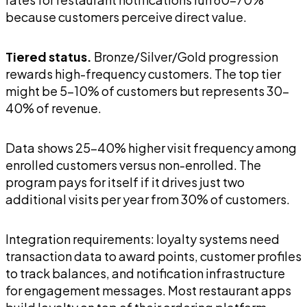
because customers perceive direct value.
Tiered status.
Bronze/Silver/Gold progression
rewards high-frequency customers. The top tier
might be 5-10% of customers but represents 30-
40% of revenue.
Data shows 25-40% higher visit frequency among
enrolled customers versus non-enrolled. The
program pays for itself if it drives just two
additional visits per year from 30% of customers.
Integration requirements: loyalty systems need
transaction data to award points, customer profiles
to track balances, and notification infrastructure
for engagement messages. Most restaurant apps