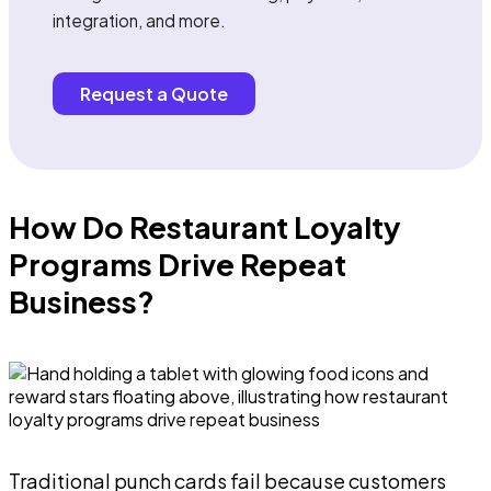
integration, and more.
Request a Quote
How Do Restaurant Loyalty
Programs Drive Repeat
Business?
Traditional punch cards fail because customers