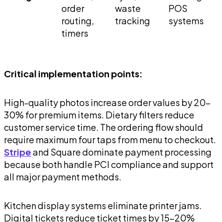
order
waste
POS
routing,
tracking
systems
timers
Critical implementation points:
High-quality photos increase order values by 20-
30% for premium items. Dietary filters reduce
customer service time. The ordering flow should
require maximum four taps from menu to checkout.
Stripe
and Square dominate payment processing
because both handle PCI compliance and support
all major payment methods.
Kitchen display systems eliminate printer jams.
Digital tickets reduce ticket times by 15-20%