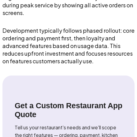
during peak service by showing all active orders on
screens.
Development typically follows phased rollout: core
ordering and payment first, then loyalty and
advanced features based on usage data. This
reduces upfront investment and focuses resources
on features customers actually use.
Get a Custom Restaurant App
Quote
Tell us your restaurant's needs and we'll scope
the right features — ordering, payment, kitchen