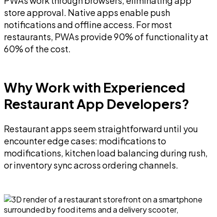
PWAs work through browsers, eliminating app
store approval. Native apps enable push
notifications and offline access. For most
restaurants, PWAs provide 90% of functionality at
60% of the cost.
Why Work with Experienced
Restaurant App Developers?
Restaurant apps seem straightforward until you
encounter edge cases: modifications to
modifications, kitchen load balancing during rush,
or inventory sync across ordering channels.