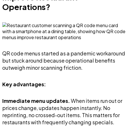
Operations?
QR code menus started as a pandemic workaround
but stuck around because operational benefits
outweigh minor scanning friction.
Key advantages:
Immediate menu updates.
When items run out or
prices change, updates happen instantly. No
reprinting, no crossed-out items. This matters for
restaurants with frequently changing specials.