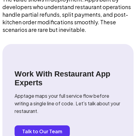
developers who understand restaurant operations
handle partial refunds, split payments, and post-
kitchen order modifications smoothly. These
scenarios are rare but inevitable.
Work With Restaurant App
Experts
Apptage maps your full service flow before
writing a single line of code. Let's talk about your
restaurant.
Talk to Our Team