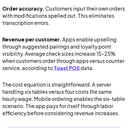
Order accuracy.
Customers input their own orders
with modifications spelled out. This eliminates
transcription errors.
Revenue per customer.
Apps enable upselling
through suggested pairings and loyalty point
visibility. Average check sizes increase 15-25%
when customers order through apps versus counter
service, according to
Toast POS
data.
The cost equation is straightforward. A server
handling six tables versus four costs the same
hourly wage. Mobile ordering enables the six-table
scenario. The app pays for itself through labor
efficiency before considering revenue increases.