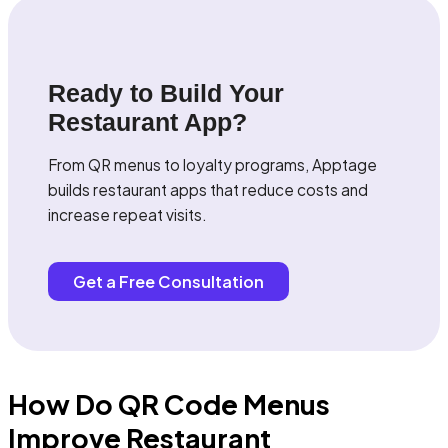
Ready to Build Your
Restaurant App?
From QR menus to loyalty programs, Apptage
builds restaurant apps that reduce costs and
increase repeat visits.
Get a Free Consultation
How Do QR Code Menus
Improve Restaurant