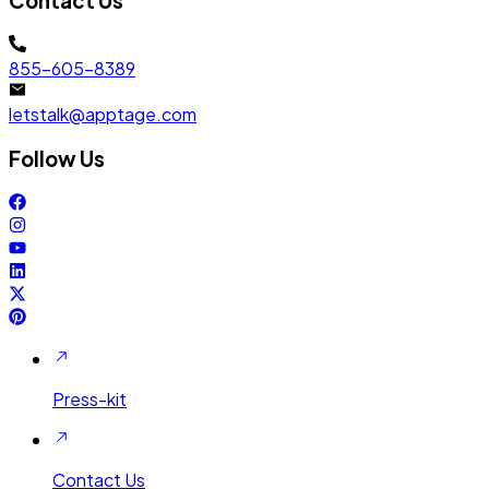
Contact Us
855-605-8389
letstalk@apptage.com
Follow Us
Press-kit
Contact Us