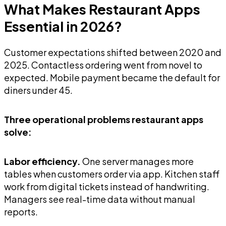
What Makes Restaurant Apps
Essential in 2026?
Customer expectations shifted between 2020 and
2025. Contactless ordering went from novel to
expected. Mobile payment became the default for
diners under 45.
Three operational problems restaurant apps
solve:
Labor efficiency.
One server manages more
tables when customers order via app. Kitchen staff
work from digital tickets instead of handwriting.
Managers see real-time data without manual
reports.