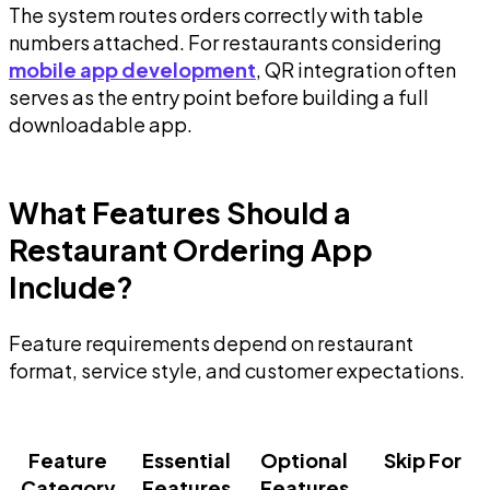
The system routes orders correctly with table
numbers attached. For restaurants considering
mobile app development
, QR integration often
serves as the entry point before building a full
downloadable app.
What Features Should a
Restaurant Ordering App
Include?
Feature requirements depend on restaurant
format, service style, and customer expectations.
Feature
Essential
Optional
Skip For
Category
Features
Features