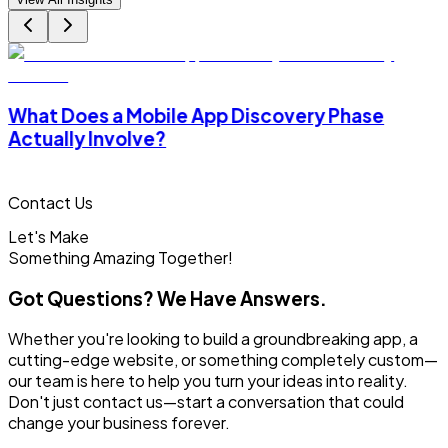
What Does a Mobile App Discovery Phase
Actually Involve?
Contact Us
Let's Make
Something
Amazing Together!
Got Questions? We Have Answers.
Whether you're looking to build a groundbreaking app, a
cutting-edge website, or something completely custom—
our team is here to help you turn your ideas into reality.
Don't just contact us—start a conversation that could
change your business forever.