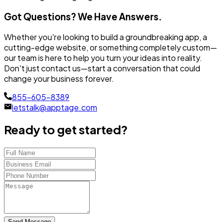
Got Questions? We Have Answers.
Whether you're looking to build a groundbreaking app, a
cutting-edge website, or something completely custom—
our team is here to help you turn your ideas into reality.
Don't just contact us—start a conversation that could
change your business forever.
855-605-8389
letstalk@apptage.com
Ready to get started?
Send Message