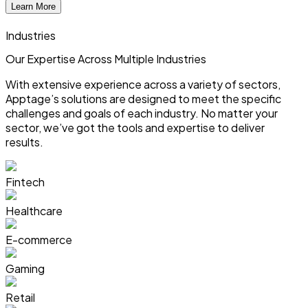
Learn More
Industries
Our Expertise Across
Multiple
Industries
With extensive experience across a variety of sectors,
Apptage’s solutions are designed to meet the specific
challenges and goals of each industry. No matter your
sector, we’ve got the tools and expertise to deliver
results.
Fintech
Healthcare
E-commerce
Gaming
Retail