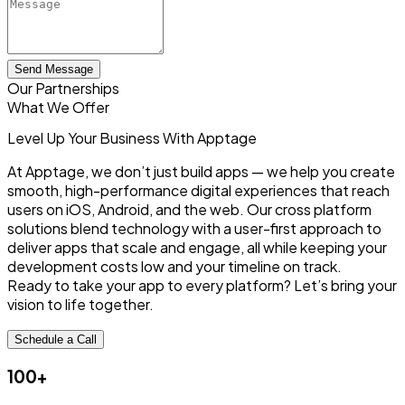
Send Message
Our Partnerships
What We Offer
Level Up Your Business
With Apptage
At Apptage, we don’t just build apps — we help you create
smooth, high-performance digital experiences that reach
users on iOS, Android, and the web. Our cross platform
solutions blend technology with a user-first approach to
deliver apps that scale and engage, all while keeping your
development costs low and your timeline on track.
Ready to take your app to every platform? Let’s bring your
vision to life together.
Schedule a Call
100+