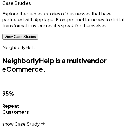
Case
Studies
Explore the success stories of businesses that have
partnered with Apptage. From product launches to digital
transformations, our results speak for themselves.
View Case Studies
NeighborlyHelp
NeighborlyHelp is a multivendor
eCommerce.
95%
Repeat
Customers
show Case Study