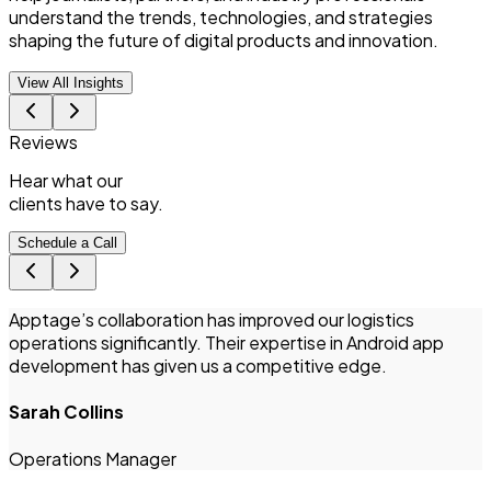
understand the trends, technologies, and strategies
shaping the future of digital products and innovation.
View All Insights
Reviews
Hear what
our
clients
have to say.
Schedule a Call
Apptage’s collaboration has improved our logistics
T
operations significantly. Their expertise in Android app
i
development has given us a competitive edge.
Sarah Collins
I
Operations Manager