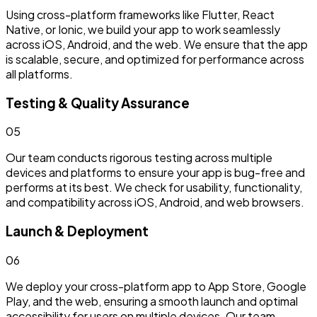
Using cross-platform frameworks like Flutter, React
Native, or Ionic, we build your app to work seamlessly
across iOS, Android, and the web. We ensure that the app
is scalable, secure, and optimized for performance across
all platforms.
Testing & Quality Assurance
0
5
Our team conducts rigorous testing across multiple
devices and platforms to ensure your app is bug-free and
performs at its best. We check for usability, functionality,
and compatibility across iOS, Android, and web browsers.
Launch & Deployment
0
6
We deploy your cross-platform app to App Store, Google
Play, and the web, ensuring a smooth launch and optimal
accessibility for users on multiple devices. Our team