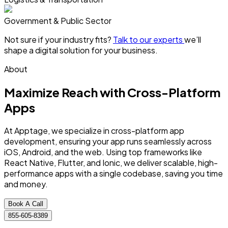
Government & Public Sector
Not sure if your industry fits?
Talk to our experts
we’ll
shape a digital solution for your business.
About
Maximize Reach with
Cross-Platform
Apps
At Apptage, we specialize in cross-platform app
development, ensuring your app runs seamlessly across
iOS, Android, and the web. Using top frameworks like
React Native, Flutter, and Ionic, we deliver scalable, high-
performance apps with a single codebase, saving you time
and money.
Book A Call
855-605-8389