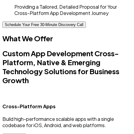
Providing a Tailored, Detailed Proposal for Your
Cross-Platform App Development Journey
Schedule Your Free 30-Minute Discovery Call
What We Offer
Custom App Development Cross-
Platform, Native & Emerging
Technology Solutions for Business
Growth
Cross-Platform Apps
Build high-performance scalable apps with a single
C
codebase for iOS, Android, and web platforms.
a