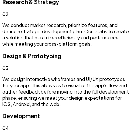
Research & Strategy
0
2
We conduct market research, prioritize features, and
define a strategic development plan. Our goal is to create
a solution that maximizes efficiency and performance
while meeting your cross-platform goals.
Design & Prototyping
0
3
We design interactive wireframes and UI/UX prototypes
for your app. This allows us to visualize the app’s flow and
gather feedback before moving into the full development
phase, ensuring we meet your design expectations for
iOS, Android, and the web.
Development
0
4