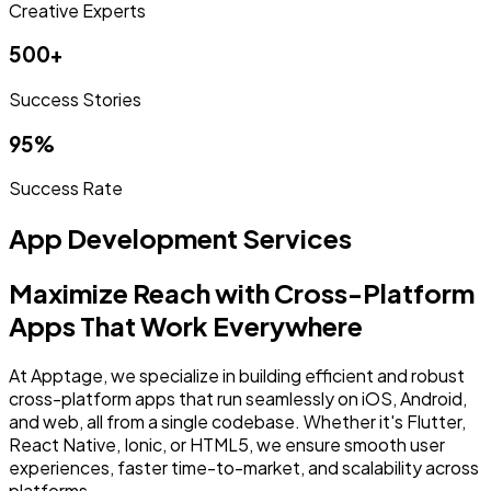
Creative Experts
500+
Success Stories
95%
Success Rate
App Development Services
Maximize Reach with Cross-Platform
Apps That Work Everywhere
At Apptage, we specialize in building efficient and robust
cross-platform apps that run seamlessly on iOS, Android,
and web, all from a single codebase. Whether it's Flutter,
React Native, Ionic, or HTML5, we ensure smooth user
experiences, faster time-to-market, and scalability across
platforms.