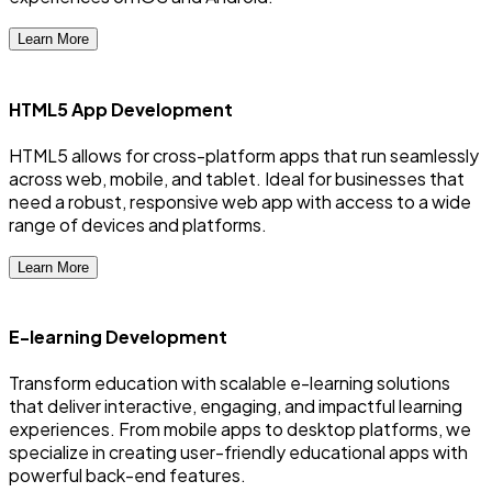
Learn More
HTML5 App Development
HTML5 allows for cross-platform apps that run seamlessly
across web, mobile, and tablet. Ideal for businesses that
need a robust, responsive web app with access to a wide
range of devices and platforms.
Learn More
E-learning Development
Transform education with scalable e-learning solutions
that deliver interactive, engaging, and impactful learning
experiences. From mobile apps to desktop platforms, we
specialize in creating user-friendly educational apps with
powerful back-end features.