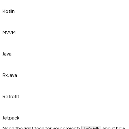
Kotlin
MVVM
Java
RxJava
Retrofit
Jetpack
Need the right tech for your project?
about how
Let’s talk