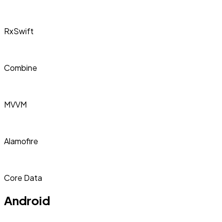
RxSwift
Combine
MVVM
Alamofire
Core Data
Android