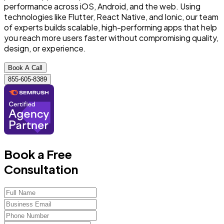
performance across iOS, Android, and the web. Using
technologies like Flutter, React Native, and Ionic, our team
of experts builds scalable, high-performing apps that help
you reach more users faster without compromising quality,
design, or experience.
Book A Call
855-605-8389
Book a Free
Consultation