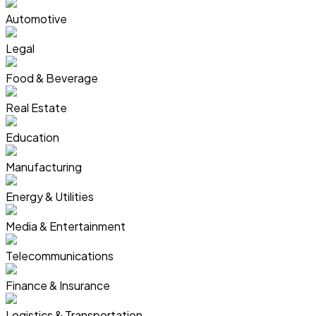
Automotive
Legal
Food & Beverage
Real Estate
Education
Manufacturing
Energy & Utilities
Media & Entertainment
Telecommunications
Finance & Insurance
Logistics & Transportation