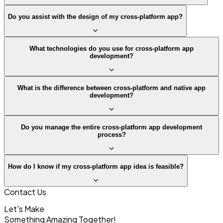
Do you assist with the design of my cross-platform app?
What technologies do you use for cross-platform app
development?
What is the difference between cross-platform and native app
development?
Do you manage the entire cross-platform app development
process?
How do I know if my cross-platform app idea is feasible?
Contact Us
Let's Make
Something
Amazing Together!