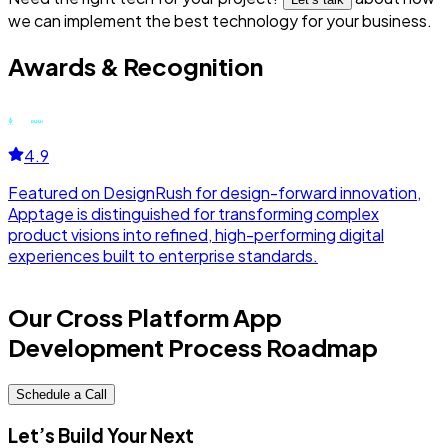
we can implement the best technology for your business.
Awards & Recognition
4.9
Featured on DesignRush for design-forward innovation,
F
Apptage is distinguished for transforming complex
r
product visions into refined, high-performing digital
d
experiences built to enterprise standards.
a
Our Cross Platform App
Development Process Roadmap
Schedule a Call
Let’s Build Your Next