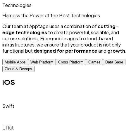
Technologies
Harness the Power of
the Best
Technologies
Our team at Apptage uses a combination of
cutting-
edge technologies
to create powerful, scalable, and
secure solutions. From mobile apps to cloud-based
infrastructures, we ensure that your product is not only
functional but
designed for performance
and
growth
.
Mobile Apps
Web Platform
Cross Platform
Games
Data Base
Cloud & Devops
iOS
Swift
UI Kit