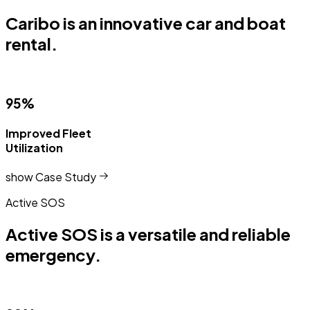
Caribo is an innovative car and boat
rental.
95%
Improved Fleet
Utilization
show Case Study
Active SOS
Active SOS is a versatile and reliable
emergency.