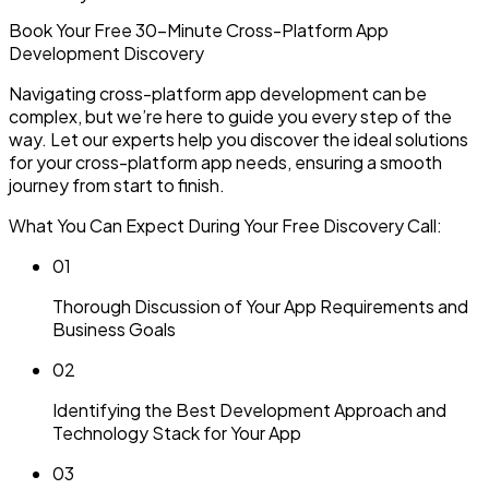
Book Your Free 30-Minute
Cross-Platform App
Development Discovery
Navigating cross-platform app development can be
complex, but we’re here to guide you every step of the
way. Let our experts help you discover the ideal solutions
for your cross-platform app needs, ensuring a smooth
journey from start to finish.
What You Can Expect During Your Free Discovery Call:
0
1
Thorough Discussion of Your App Requirements and
Business Goals
0
2
Identifying the Best Development Approach and
Technology Stack for Your App
0
3