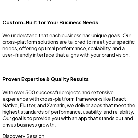
Custom-Built for Your Business Needs
We understand that each business has unique goals. Our
cross-platform solutions are tailored to meet your specific
needs, offering optimal performance, scalability, and a
user-friendly interface that aligns with your brand vision.
Proven Expertise & Quality Results
With over 500 successful projects and extensive
experience with cross-platform frameworks like React
Native, Flutter, and Xamarin, we deliver apps that meet the
highest standards of performance, usability, and reliability.
Our goal is to provide you with an app that stands out and
drives business growth.
Discovery Session