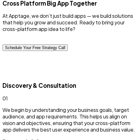
Cross Platform
Big App Together
At Apptage, we don’t just build apps — we build solutions
that help you grow and succeed. Ready to bring your
cross-platform app idea to life?
Schedule Your Free Strategy Call
Discovery & Consultation
0
1
We begin by understanding your business goals, target
audience, and app requirements. This helps us align on
vision and objectives, ensuring that your cross-platform
app delivers the best user experience and business value.