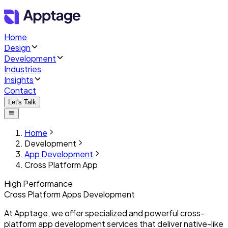
Home
Design
Development
Industries
Insights
Contact
Let's Talk
Home
Development
App Development
Cross Platform App
High Performance
Cross Platform
Apps Development
At Apptage, we offer specialized and powerful cross-
platform app development services that deliver native-like