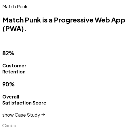
Match Punk
Match Punk is a Progressive Web App
(PWA).
82%
Customer
Retention
90%
Overall
Satisfaction Score
show Case Study
Caribo