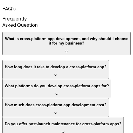
FAQ's
Frequently
Asked
Question
What is cross-platform app development, and why should I choose
it for my business?
How long does it take to develop a cross-platform app?
What platforms do you develop cross-platform apps for?
How much does cross-platform app development cost?
Do you offer post-launch maintenance for cross-platform apps?