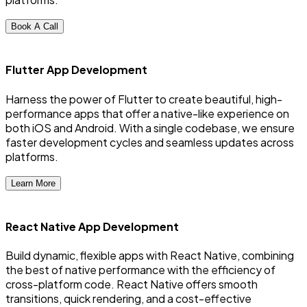
Book A Call
Flutter App Development
Harness the power of Flutter to create beautiful, high-
performance apps that offer a native-like experience on
both iOS and Android. With a single codebase, we ensure
faster development cycles and seamless updates across
platforms.
Learn More
React Native App Development
Build dynamic, flexible apps with React Native, combining
the best of native performance with the efficiency of
cross-platform code. React Native offers smooth
transitions, quick rendering, and a cost-effective