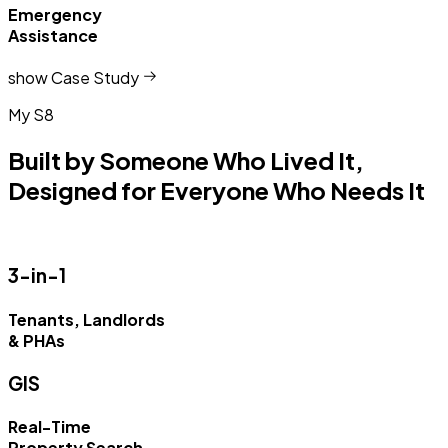
Emergency
Assistance
show Case Study
My S8
Built by Someone Who Lived It,
Designed for Everyone Who Needs It
3-in-1
Tenants, Landlords
& PHAs
GIS
Real-Time
Property Search