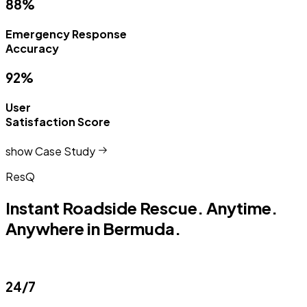
88%
Emergency Response
Accuracy
92%
User
Satisfaction Score
show Case Study
ResQ
Instant Roadside Rescue. Anytime.
Anywhere in Bermuda.
24/7