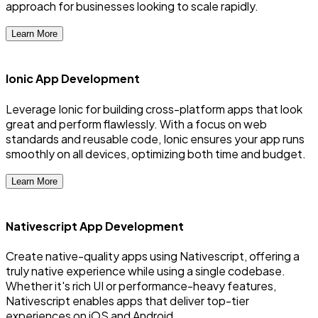
approach for businesses looking to scale rapidly.
Learn More
Ionic App Development
Leverage Ionic for building cross-platform apps that look
great and perform flawlessly. With a focus on web
standards and reusable code, Ionic ensures your app runs
smoothly on all devices, optimizing both time and budget.
Learn More
Nativescript App Development
Create native-quality apps using Nativescript, offering a
truly native experience while using a single codebase.
Whether it's rich UI or performance-heavy features,
Nativescript enables apps that deliver top-tier
experiences on iOS and Android.