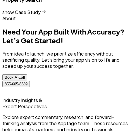
show Case Study
About
Need Your App Built With Accuracy?
Let’s Get Started!
From idea to launch, we prioritize efficiency without
sacrificing quality. Let’s bring your app vision to life and
speed up your success together.
Book A Call
855-605-8389
Industry Insights &
Expert Perspectives
Explore expert commentary, research, and forward-
thinking analysis from the Apptage team. These resources
help journalists, partners, and industry professionals