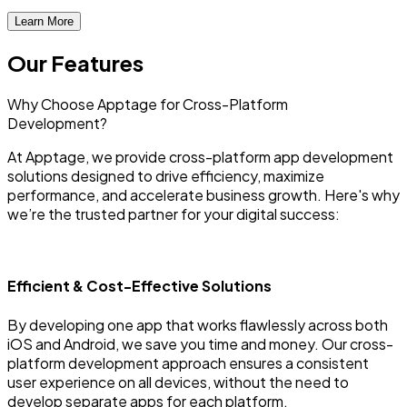
Learn More
Our Features
Why Choose Apptage for
Cross-Platform
Development?
At Apptage, we provide cross-platform app development
solutions designed to drive efficiency, maximize
performance, and accelerate business growth. Here's why
we’re the trusted partner for your digital success:
Efficient & Cost-Effective Solutions
By developing one app that works flawlessly across both
iOS and Android, we save you time and money. Our cross-
platform development approach ensures a consistent
user experience on all devices, without the need to
develop separate apps for each platform.