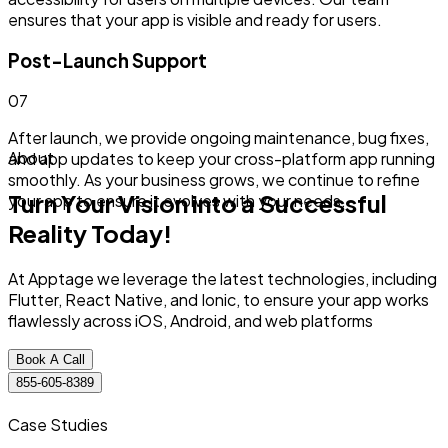
ensures that your app is visible and ready for users.
Post-Launch Support
0
7
After launch, we provide ongoing maintenance, bug fixes,
About
and app updates to keep your cross-platform app running
smoothly. As your business grows, we continue to refine
Turn Your Vision into a Successful
your app to ensure it evolves with your needs.
Reality Today!
At Apptage we leverage the latest technologies, including
Flutter, React Native, and Ionic, to ensure your app works
flawlessly across iOS, Android, and web platforms
Book A Call
855-605-8389
Case Studies