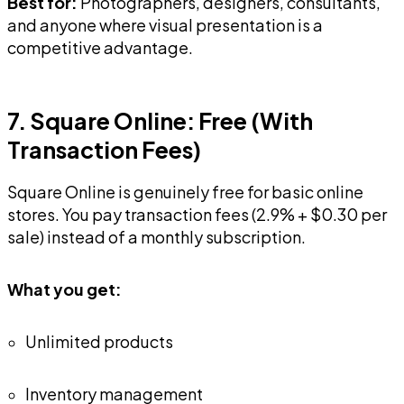
and anyone where visual presentation is a
competitive advantage.
7. Square Online: Free (With
Transaction Fees)
Square Online is genuinely free for basic online
stores. You pay transaction fees (2.9% + $0.30 per
sale) instead of a monthly subscription.
What you get:
Unlimited products
Inventory management