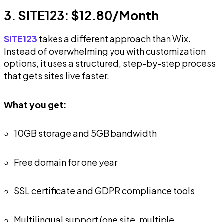
3. SITE123: $12.80/Month
SITE123
takes a different approach than Wix.
Instead of overwhelming you with customization
options, it uses a structured, step-by-step process
that gets sites live faster.
What you get:
10GB storage and 5GB bandwidth
Free domain for one year
SSL certificate and GDPR compliance tools
Multilingual support (one site, multiple