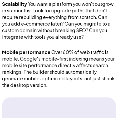
Scalability
You want a platform you won't outgrow
in six months. Look for upgrade paths that don't
require rebuilding everything from scratch. Can
you add e-commerce later? Can you migrate to a
custom domain without breaking SEO? Can you
integrate with tools you already use?
Mobile performance
Over 60% of web traffic is
mobile. Google's mobile-first indexing means your
mobile site performance directly affects search
rankings. The builder should automatically
generate mobile-optimized layouts, not just shrink
the desktop version.