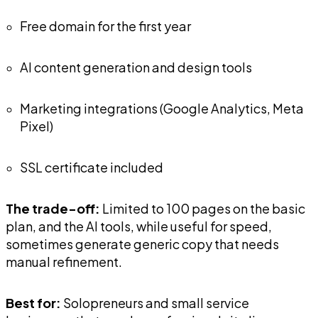
Free domain for the first year
AI content generation and design tools
Marketing integrations (Google Analytics, Meta
Pixel)
SSL certificate included
The trade-off:
Limited to 100 pages on the basic
plan, and the AI tools, while useful for speed,
sometimes generate generic copy that needs
manual refinement.
Best for:
Solopreneurs and small service