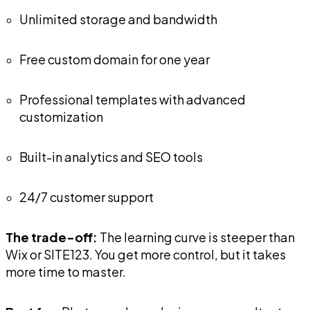
Unlimited storage and bandwidth
Free custom domain for one year
Professional templates with advanced
customization
Built-in analytics and SEO tools
24/7 customer support
The trade-off:
The learning curve is steeper than
Wix or SITE123. You get more control, but it takes
more time to master.
Best for:
Photographers, designers, consultants,