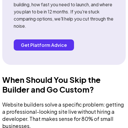
building, how fast you need to launch, and where
you plan to be in 12 months. If you're stuck
comparing options, we'll help you cut through the
noise.
Get Platform Advice
When Should You Skip the
Builder and Go Custom?
Website builders solve a specific problem: getting
a professional-looking site live without hiring a
developer. That makes sense for 80% of small
businesses.