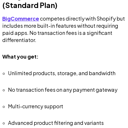
(Standard Plan)
BigCommerce
competes directly with Shopify but
includes more built-in features without requiring
paid apps. No transaction fees is a significant
differentiator.
What you get:
Unlimited products, storage, and bandwidth
No transaction fees on any payment gateway
Multi-currency support
Advanced product filtering and variants