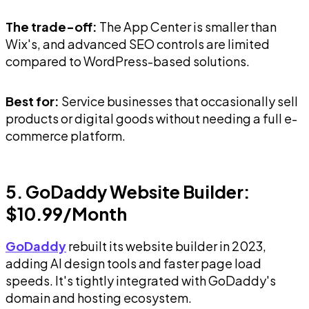
The trade-off:
The App Center is smaller than
Wix's, and advanced SEO controls are limited
compared to WordPress-based solutions.
Best for:
Service businesses that occasionally sell
products or digital goods without needing a full e-
commerce platform.
5. GoDaddy Website Builder:
$10.99/Month
GoDaddy
rebuilt its website builder in 2023,
adding AI design tools and faster page load
speeds. It's tightly integrated with GoDaddy's
domain and hosting ecosystem.