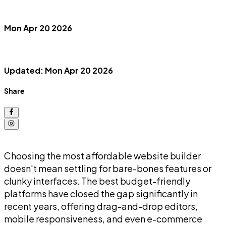
Mon Apr 20 2026
Updated: Mon Apr 20 2026
Share
Choosing the most affordable website builder
doesn't mean settling for bare-bones features or
clunky interfaces. The best budget-friendly
platforms have closed the gap significantly in
recent years, offering drag-and-drop editors,
mobile responsiveness, and even e-commerce