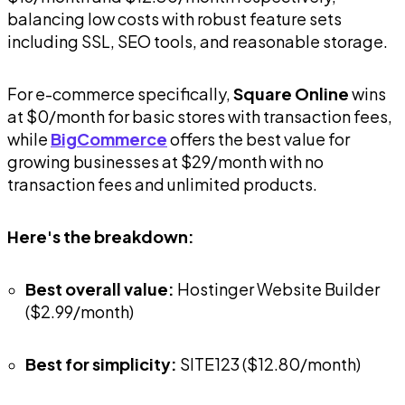
balancing low costs with robust feature sets
including SSL, SEO tools, and reasonable storage.
For e-commerce specifically,
Square Online
wins
at $0/month for basic stores with transaction fees,
while
BigCommerce
offers the best value for
growing businesses at $29/month with no
transaction fees and unlimited products.
Here's the breakdown:
Best overall value:
Hostinger Website Builder
($2.99/month)
Best for simplicity:
SITE123 ($12.80/month)