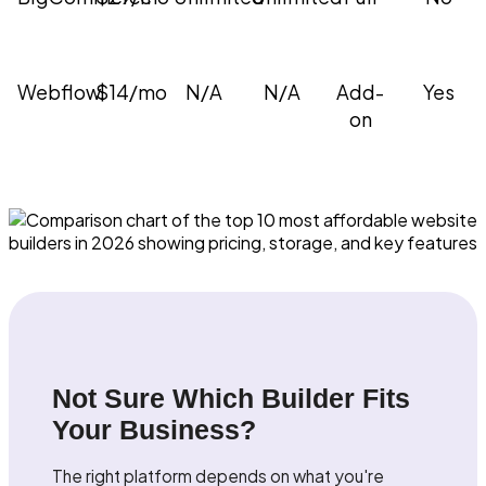
Webflow
$14/mo
N/A
N/A
Add-
Yes
on
Not Sure Which Builder Fits
Your Business?
The right platform depends on what you're