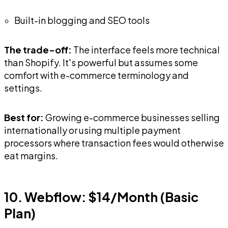
Built-in blogging and SEO tools
The trade-off:
The interface feels more technical
than Shopify. It's powerful but assumes some
comfort with e-commerce terminology and
settings.
Best for:
Growing e-commerce businesses selling
internationally or using multiple payment
processors where transaction fees would otherwise
eat margins.
10. Webflow: $14/Month (Basic
Plan)