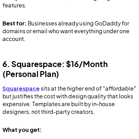
features.
Best for:
Businesses already using GoDaddy for
domains or email who want everything under one
account.
6. Squarespace: $16/Month
(Personal Plan)
Squarespace
sits at the higher end of "affordable"
but justifies the cost with design quality that looks
expensive. Templates are built by in-house
designers, not third-party creators.
What you get: