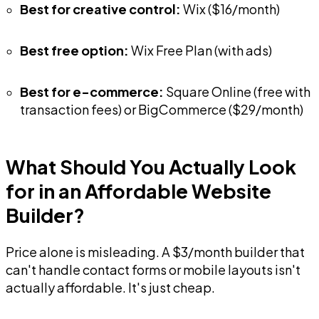
Best for creative control:
Wix ($16/month)
Best free option:
Wix Free Plan (with ads)
Best for e-commerce:
Square Online (free with
transaction fees) or BigCommerce ($29/month)
What Should You Actually Look
for in an Affordable Website
Builder?
Price alone is misleading. A $3/month builder that
can't handle contact forms or mobile layouts isn't
actually affordable. It's just cheap.