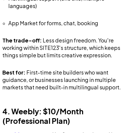
languages)
App Market for forms, chat, booking
The trade-off:
Less design freedom. You're
working within SITE123's structure, which keeps
things simple but limits creative expression.
Best for:
First-time site builders who want
guidance, or businesses launching in multiple
markets that need built-in multilingual support.
4. Weebly: $10/Month
(Professional Plan)