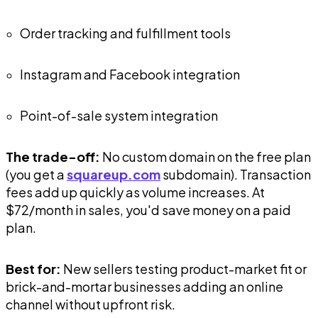
Order tracking and fulfillment tools
Instagram and Facebook integration
Point-of-sale system integration
The trade-off:
No custom domain on the free plan
(you get a
squareup.com
subdomain). Transaction
fees add up quickly as volume increases. At
$72/month in sales, you'd save money on a paid
plan.
Best for:
New sellers testing product-market fit or
brick-and-mortar businesses adding an online
channel without upfront risk.