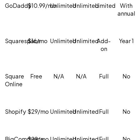
GoDaddy
$10.99/mo
Unlimited
Unlimited
Limited
With
annual
Squarespace
$16/mo
Unlimited
Unlimited
Add-
Year 1
on
Square
Free
N/A
N/A
Full
No
Online
Shopify
$29/mo
Unlimited
Unlimited
Full
No
BigCommerce
$29/mo
Unlimited
Unlimited
Full
No