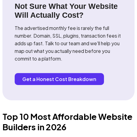
Not Sure What Your Website
Will Actually Cost?
The advertised monthly fee is rarely the full
number. Domain, SSL, plugins, transaction fees it
adds up fast. Talk to our team and we'll help you
map out what you actually need before you
commit to a platform.
Get a Honest Cost Breakdown
Top 10 Most Affordable Website
Builders in 2026