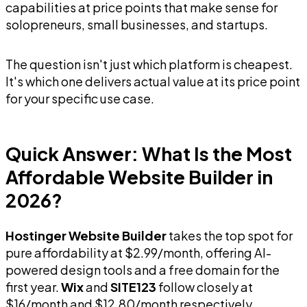
capabilities at price points that make sense for
solopreneurs, small businesses, and startups.
The question isn't just which platform is cheapest.
It's which one delivers actual value at its price point
for your specific use case.
Quick Answer: What Is the Most
Affordable Website Builder in
2026?
Hostinger Website Builder
takes the top spot for
pure affordability at $2.99/month, offering AI-
powered design tools and a free domain for the
first year.
Wix
and
SITE123
follow closely at
$16/month and $12.80/month respectively,