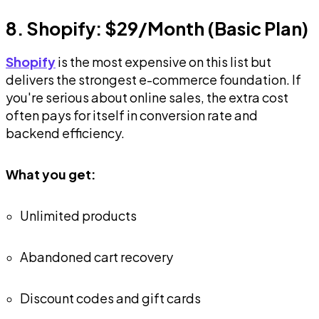
8. Shopify: $29/Month (Basic Plan)
Shopify
is the most expensive on this list but
delivers the strongest e-commerce foundation. If
you're serious about online sales, the extra cost
often pays for itself in conversion rate and
backend efficiency.
What you get:
Unlimited products
Abandoned cart recovery
Discount codes and gift cards