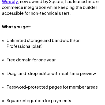
Weebly
, now owned by Square, has leaned into e-
commerce integration while keeping the builder
accessible for non-technical users.
What you get:
Unlimited storage and bandwidth (on
Professional plan)
Free domain for one year
Drag-and-drop editor with real-time preview
Password-protected pages for member areas
Square integration for payments