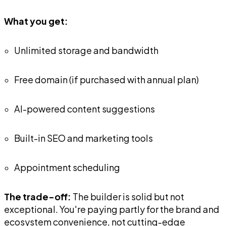
What you get:
Unlimited storage and bandwidth
Free domain (if purchased with annual plan)
AI-powered content suggestions
Built-in SEO and marketing tools
Appointment scheduling
The trade-off:
The builder is solid but not
exceptional. You're paying partly for the brand and
ecosystem convenience, not cutting-edge