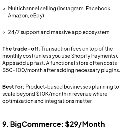
Multichannel selling (Instagram, Facebook,
Amazon, eBay)
24/7 support and massive app ecosystem
The trade-off:
Transaction fees on top of the
monthly cost (unless you use Shopify Payments).
Apps add up fast. A functional store often costs
$50-100/month after adding necessary plugins.
Best for:
Product-based businesses planning to
scale beyond $10K/month in revenue where
optimization and integrations matter.
9. BigCommerce: $29/Month