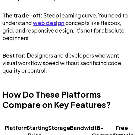
The trade-off:
Steep learning curve. You need to
understand
web design
concepts like flexbox,
grid, and responsive design. It's not for absolute
beginners.
Best for:
Designers and developers who want
visual workflow speed without sacrificing code
quality or control.
How Do These Platforms
Compare on Key Features?
Platform
Starting
Storage
Bandwidth
E-
Free
Price
Commerce
Domain