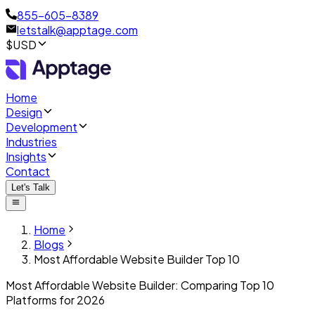
855-605-8389
letstalk@apptage.com
$USD
Home
Design
Development
Industries
Insights
Contact
Let's Talk
Home
Blogs
Most Affordable Website Builder Top 10
Most Affordable Website Builder: Comparing Top 10
Platforms for 2026