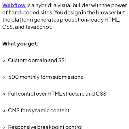
Webflow
is a hybrid: a visual builder with the power
of hand-coded sites. You design in the browser but
the platform generates production-ready HTML,
CSS, and JavaScript.
What you get:
Custom domain and SSL
500 monthly form submissions
Full control over HTML structure and CSS
CMS for dynamic content
Responsive breakpoint control