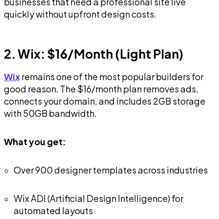
businesses that need a professional site live
quickly without upfront design costs.
2. Wix: $16/Month (Light Plan)
Wix
remains one of the most popular builders for
good reason. The $16/month plan removes ads,
connects your domain, and includes 2GB storage
with 50GB bandwidth.
What you get:
Over 900 designer templates across industries
Wix ADI (Artificial Design Intelligence) for
automated layouts