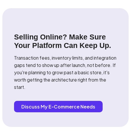
Selling Online? Make Sure
Your Platform Can Keep Up.
Transaction fees, inventory limits, and integration
gaps tend to show up after launch, not before. If
you're planning to grow past a basic store, it's
worth getting the architecture right from the
start.
Discuss My E-Commerce Needs