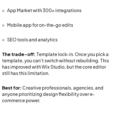
App Market with 300+ integrations
Mobile app for on-the-go edits
SEO tools and analytics
The trade-off:
Template lock-in. Once you pick a
template, you can't switch without rebuilding. This
has improved with Wix Studio, but the core editor
still has this limitation.
Best for:
Creative professionals, agencies, and
anyone prioritizing design flexibility over e-
commerce power.