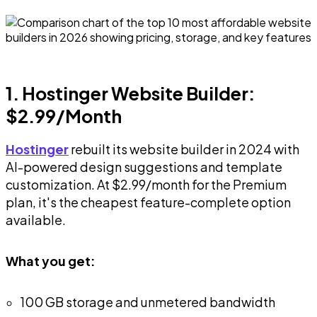
1. Hostinger Website Builder:
$2.99/Month
Hostinger
rebuilt its website builder in 2024 with
AI-powered design suggestions and template
customization. At $2.99/month for the Premium
plan, it's the cheapest feature-complete option
available.
What you get:
100 GB storage and unmetered bandwidth