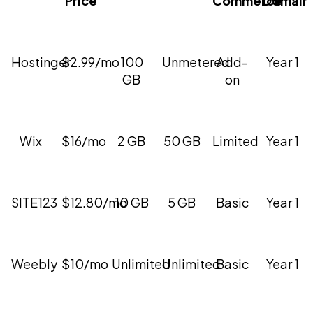
Hostinger
$2.99/mo
100
Unmetered
Add-
Year 1
GB
on
Wix
$16/mo
2 GB
50 GB
Limited
Year 1
SITE123
$12.80/mo
10 GB
5 GB
Basic
Year 1
Weebly
$10/mo
Unlimited
Unlimited
Basic
Year 1