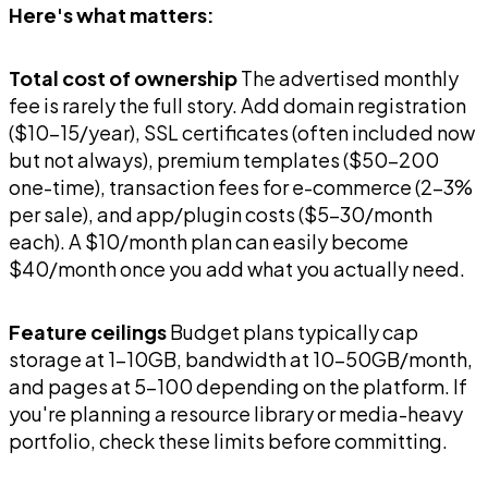
Here's what matters:
Total cost of ownership
The advertised monthly
fee is rarely the full story. Add domain registration
($10-15/year), SSL certificates (often included now
but not always), premium templates ($50-200
one-time), transaction fees for e-commerce (2-3%
per sale), and app/plugin costs ($5-30/month
each). A $10/month plan can easily become
$40/month once you add what you actually need.
Feature ceilings
Budget plans typically cap
storage at 1-10GB, bandwidth at 10-50GB/month,
and pages at 5-100 depending on the platform. If
you're planning a resource library or media-heavy
portfolio, check these limits before committing.