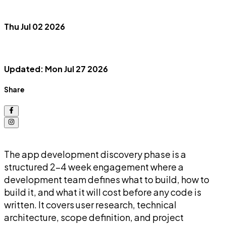
Thu Jul 02 2026
Updated: Mon Jul 27 2026
Share
The app development discovery phase is a
structured 2-4 week engagement where a
development team defines what to build, how to
build it, and what it will cost before any code is
written. It covers user research, technical
architecture, scope definition, and project