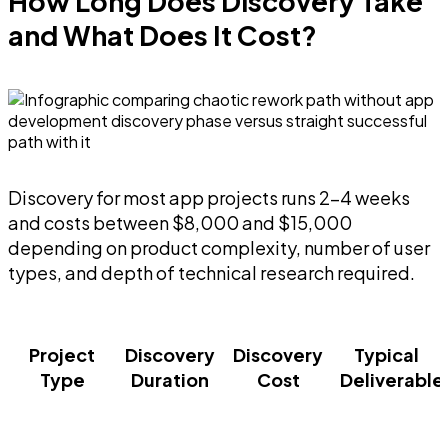
How Long Does Discovery Take
and What Does It Cost?
Discovery for most app projects runs 2-4 weeks
and costs between $8,000 and $15,000
depending on product complexity, number of user
types, and depth of technical research required.
Project
Discovery
Discovery
Typical
Type
Duration
Cost
Deliverable