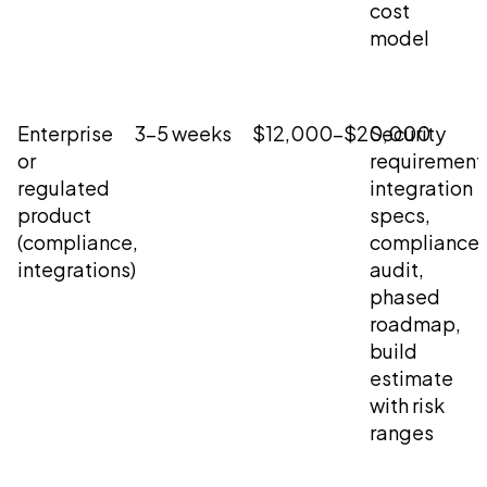
cost
model
Enterprise
3-5 weeks
$12,000-$20,000
Security
or
requirement
regulated
integration
product
specs,
(compliance,
compliance
integrations)
audit,
phased
roadmap,
build
estimate
with risk
ranges