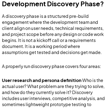
Development Discovery Phase?
A discovery phase is a structured pre-build
engagement where the development team and
client align on user needs, technical requirements,
and project scope before any design or code work
begins. It is not a kickoff call or a requirements
document. It is a working period where
assumptions get tested and decisions get made.
A properly run discovery phase covers four areas:
User research and persona definition
Who is the
actual user? What problem are they trying to solve,
and how do they currently solve it? Discovery
includes user interviews, competitive analysis, and
sometimes lightweight prototype testing to