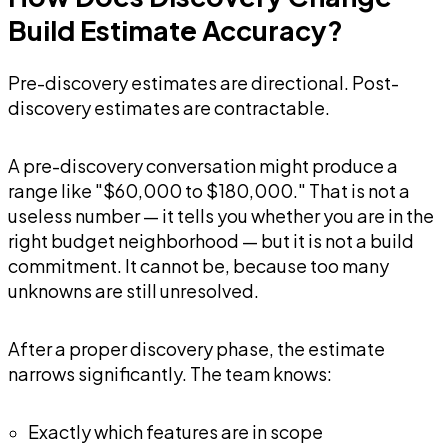
Build Estimate Accuracy?
Pre-discovery estimates are directional. Post-
discovery estimates are contractable.
A pre-discovery conversation might produce a
range like "$60,000 to $180,000." That is not a
useless number — it tells you whether you are in the
right budget neighborhood — but it is not a build
commitment. It cannot be, because too many
unknowns are still unresolved.
After a proper discovery phase, the estimate
narrows significantly. The team knows:
Exactly which features are in scope