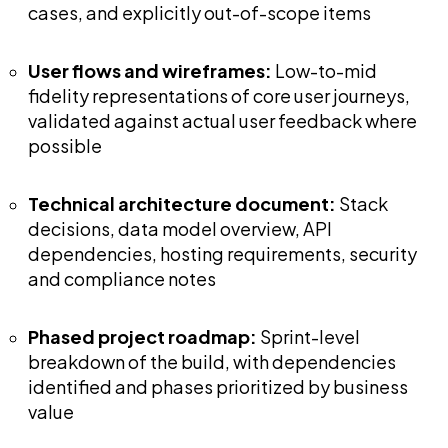
cases, and explicitly out-of-scope items
User flows and wireframes:
Low-to-mid
fidelity representations of core user journeys,
validated against actual user feedback where
possible
Technical architecture document:
Stack
decisions, data model overview, API
dependencies, hosting requirements, security
and compliance notes
Phased project roadmap:
Sprint-level
breakdown of the build, with dependencies
identified and phases prioritized by business
value