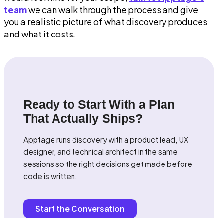
team
we can walk through the process and give
you a realistic picture of what discovery produces
and what it costs.
Ready to Start With a Plan
That Actually Ships?
Apptage runs discovery with a product lead, UX
designer, and technical architect in the same
sessions so the right decisions get made before
code is written.
Start the Conversation