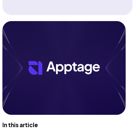
In this article