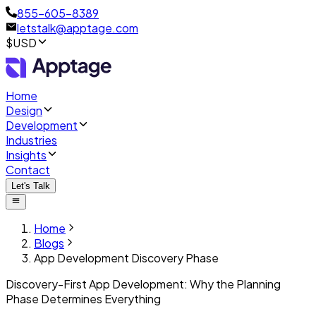
855-605-8389
letstalk@apptage.com
$USD
Home
Design
Development
Industries
Insights
Contact
Let's Talk
Home
Blogs
App Development Discovery Phase
Discovery-First App Development: Why the Planning
Phase Determines Everything