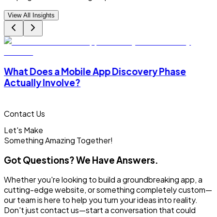
View All Insights
What Does a Mobile App Discovery Phase
Actually Involve?
Contact Us
Let's Make
Something
Amazing Together!
Got Questions? We Have Answers.
Whether you're looking to build a groundbreaking app, a
cutting-edge website, or something completely custom—
our team is here to help you turn your ideas into reality.
Don't just contact us—start a conversation that could