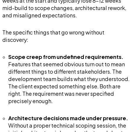
weeks at the start and typically lose 8-12 weeks
mid-build to scope changes, architectural rework,
and misaligned expectations.
The specific things that go wrong without
discovery:
Scope creep from undefined requirements.
Features that seemed obvious turn out to mean
different things to different stakeholders. The
development team builds what they understood.
The client expected something else. Both are
right. The requirement was never specified
precisely enough.
Architecture decisions made under pressure.
Without a proper technical scoping session, the