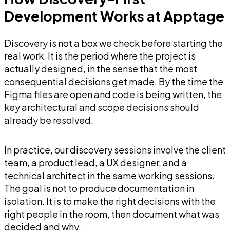
Development Works at Apptage
Discovery is not a box we check before starting the
real work. It is the period where the project is
actually designed, in the sense that the most
consequential decisions get made. By the time the
Figma files are open and code is being written, the
key architectural and scope decisions should
already be resolved.
In practice, our discovery sessions involve the client
team, a product lead, a UX designer, and a
technical architect in the same working sessions.
The goal is not to produce documentation in
isolation. It is to make the right decisions with the
right people in the room, then document what was
decided and why.