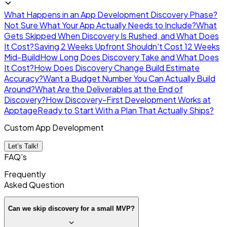
What Happens in an App Development Discovery Phase?
Not Sure What Your App Actually Needs to Include?
What
Gets Skipped When Discovery Is Rushed, and What Does
It Cost?
Saving 2 Weeks Upfront Shouldn't Cost 12 Weeks
Mid-Build
How Long Does Discovery Take and What Does
It Cost?
How Does Discovery Change Build Estimate
Accuracy?
Want a Budget Number You Can Actually Build
Around?
What Are the Deliverables at the End of
Discovery?
How Discovery-First Development Works at
Apptage
Ready to Start With a Plan That Actually Ships?
Custom App Development
Let’s Talk!
FAQ's
Frequently
Asked
Question
Can we skip discovery for a small MVP?