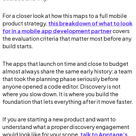
For a closer look at how this maps to a full mobile
product strategy,
this breakdown of what to look
for in a mobile app development partner
covers
the evaluation criteria that matter most before any
build starts.
The apps that launch on time and close to budget
almost always share the same early history: a team
that took the planning phase seriously before
anyone opened a code editor. Discovery is not
where you slow down. It is where you build the
foundation that lets everything after it move faster.
If you are starting a new product and want to
understand what a proper discovery engagement
would look like for your scope,
talk to Apptage's