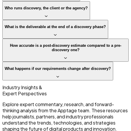
Who runs discovery, the client or the agency?
What is the deliverable at the end of a discovery phase?
How accurate is a post-discovery estimate compared to a pre-
discovery one?
What happens if our requirements change after discovery?
Industry Insights &
Expert Perspectives
Explore expert commentary, research, and forward-
thinking analysis from the Apptage team. These resources
help journalists, partners, and industry professionals
understand the trends, technologies, and strategies
shaping the future of digital products and innovation.