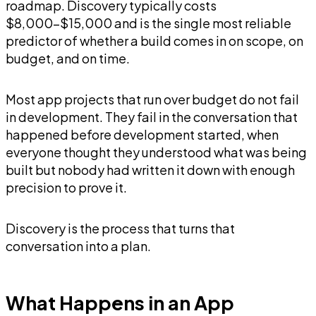
roadmap. Discovery typically costs
$8,000-$15,000 and is the single most reliable
predictor of whether a build comes in on scope, on
budget, and on time.
Most app projects that run over budget do not fail
in development. They fail in the conversation that
happened before development started, when
everyone thought they understood what was being
built but nobody had written it down with enough
precision to prove it.
Discovery is the process that turns that
conversation into a plan.
What Happens in an App