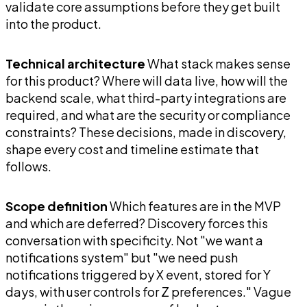
validate core assumptions before they get built
into the product.
Technical architecture
What stack makes sense
for this product? Where will data live, how will the
backend scale, what third-party integrations are
required, and what are the security or compliance
constraints? These decisions, made in discovery,
shape every cost and timeline estimate that
follows.
Scope definition
Which features are in the MVP
and which are deferred? Discovery forces this
conversation with specificity. Not "we want a
notifications system" but "we need push
notifications triggered by X event, stored for Y
days, with user controls for Z preferences." Vague