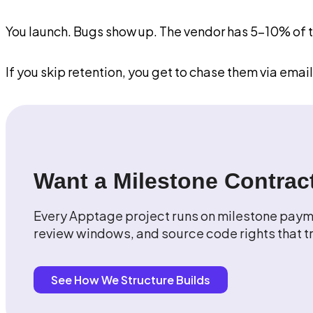
You launch. Bugs show up. The vendor has 5-10% of the
If you skip retention, you get to chase them via email
Want a Milestone Contract
Every Apptage project runs on milestone payme
review windows, and source code rights that tr
See How We Structure Builds