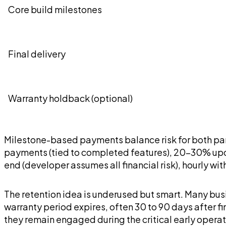
Core build milestones
Final delivery
Warranty holdback (optional)
Milestone-based payments balance risk for both par
payments (tied to completed features), 20-30% upon 
end (developer assumes all financial risk), hourly wi
The retention idea is underused but smart. Many busi
warranty period expires, often 30 to 90 days after f
they remain engaged during the critical early operat