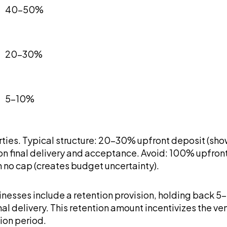
40-50%
20-30%
5-10%
ties. Typical structure: 20-30% upfront deposit (sh
final delivery and acceptance. Avoid: 100% upfront (
th no cap (creates budget uncertainty).
nesses include a retention provision, holding back 5-1
inal delivery. This retention amount incentivizes th
ion period.