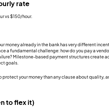
ourly rate
ur vs $150/hour.
 your money already in the bank has very different ince
e a fundamental challenge: how do you pay a vendor 
 failure? Milestone-based payment structures create 
ect goals.
to protect your money than any clause about quality, 
to flex it)