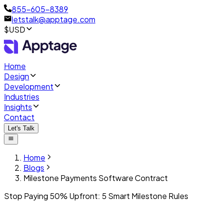
855-605-8389
letstalk@apptage.com
$USD
Home
Design
Development
Industries
Insights
Contact
Let's Talk
Home
Blogs
Milestone Payments Software Contract
Stop Paying 50% Upfront: 5 Smart Milestone Rules