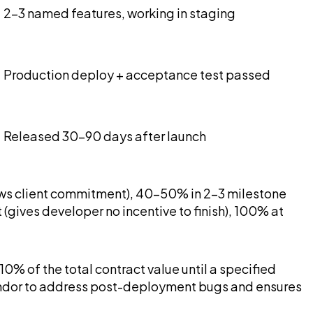
2-3 named features, working in staging
Production deploy + acceptance test passed
Released 30-90 days after launch
ows client commitment), 40-50% in 2-3 milestone
gives developer no incentive to finish), 100% at
0% of the total contract value until a specified
e vendor to address post-deployment bugs and ensures