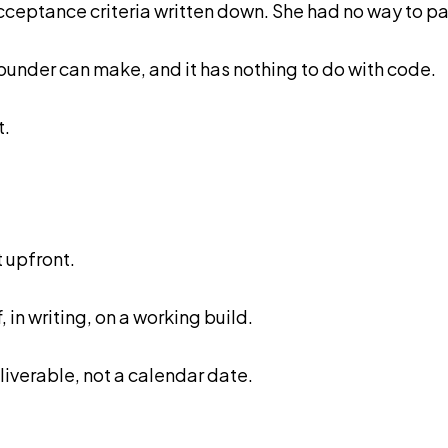
acceptance criteria written down. She had no way to 
ounder can make, and it has nothing to do with code.
t.
 upfront.
 in writing, on a working build.
eliverable, not a calendar date.