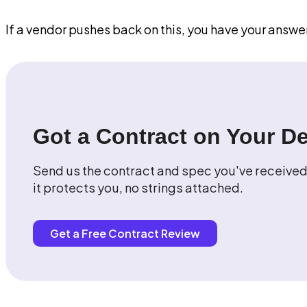
If a vendor pushes back on this, you have your answe
Got a Contract on Your D
Send us the contract and spec you've received.
it protects you, no strings attached.
Get a Free Contract Review