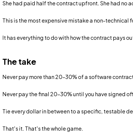
She had paid half the contract upfront. She had no 
This is the most expensive mistake a non-technical f
It has everything to do with how the contract pays ou
The take
Never pay more than 20-30% of a software contract
Never pay the final 20-30% until you have signed off,
Tie every dollar in between to a specific, testable d
That's it. That's the whole game.