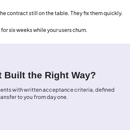
 contract still on the table. They fix them quickly.
 for six weeks while your users churn.
 Built the Right Way?
nts with written acceptance criteria, defined
ansfer to you from day one.