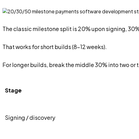
The classic milestone split is 20% upon signing, 3
That works for short builds (8-12 weeks).
For longer builds, break the middle 30% into two or 
Stage
Signing / discovery