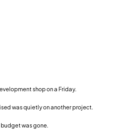
development shop on a Friday.
sed was quietly on another project.
e budget was gone.