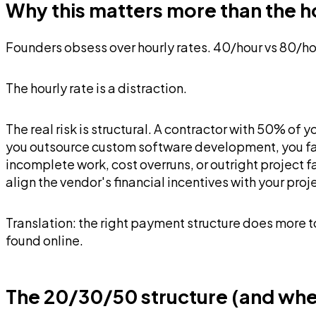
Why this matters more than the h
Founders obsess over hourly rates. 40/hour vs 80/ho
The hourly rate is a distraction.
The real risk is structural. A contractor with 50% of
you outsource custom software development, you fac
incomplete work, cost overruns, or outright project
align the vendor's financial incentives with your proj
Translation: the right payment structure does more 
found online.
The 20/30/50 structure (and when 