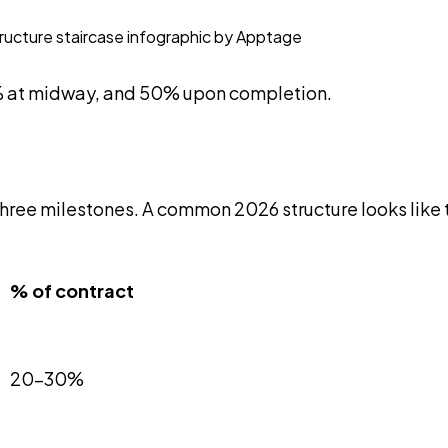
0% at midway, and 50% upon completion.
three milestones. A common 2026 structure looks like t
% of contract
20-30%