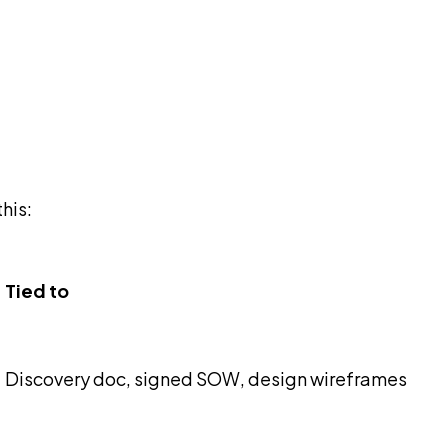
his:
Tied to
Discovery doc, signed SOW, design wireframes