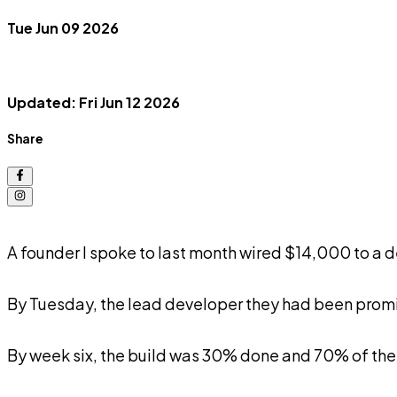
Tue Jun 09 2026
Updated: Fri Jun 12 2026
Share
A founder I spoke to last month wired $14,000 to a 
By Tuesday, the lead developer they had been promi
By week six, the build was 30% done and 70% of th