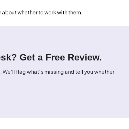
r about whether to work with them.
esk? Get a Free Review.
 We'll flag what's missing and tell you whether