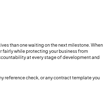
ntives than one waiting on the next milestone. When
fairly while protecting your business from
accountability at every stage of development and
any reference check, or any contract template you