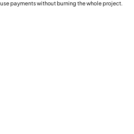
pause payments without burning the whole project.