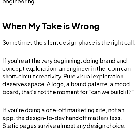
engineering.
When My Take is Wrong
Sometimes the silent design phase is the right call.
If you're at the very beginning, doing brand and
concept exploration, an engineer in the room can
short-circuit creativity. Pure visual exploration
deserves space. A logo, a brand palette, a mood
board, that's not the moment for "can we build it?"
If you're doing a one-off marketing site, not an
app, the design-to-dev handoff matters less.
Static pages survive almost any design choice.