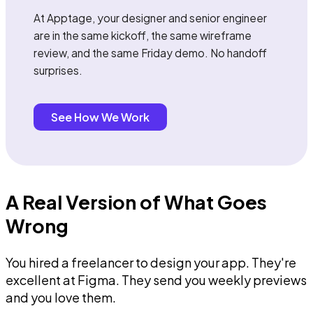
At Apptage, your designer and senior engineer
are in the same kickoff, the same wireframe
review, and the same Friday demo. No handoff
surprises.
See How We Work
A Real Version of What Goes
Wrong
You hired a freelancer to design your app. They're
excellent at Figma. They send you weekly previews
and you love them.