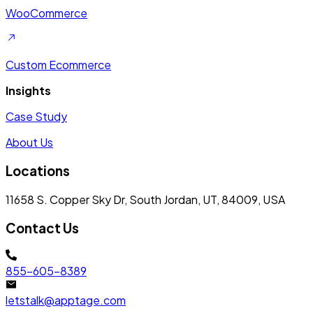
WooCommerce
Custom Ecommerce
Insights
Case Study
About Us
Locations
11658 S. Copper Sky Dr, South Jordan, UT, 84009, USA
Contact Us
855-605-8389
letstalk@apptage.com