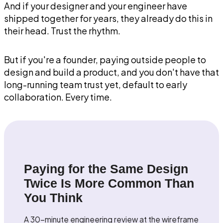
And if your designer and your engineer have
shipped together for years, they already do this in
their head. Trust the rhythm.
But if you're a founder, paying outside people to
design and build a product, and you don't have that
long-running team trust yet, default to early
collaboration. Every time.
Paying for the Same Design
Twice Is More Common Than
You Think
A 30-minute engineering review at the wireframe