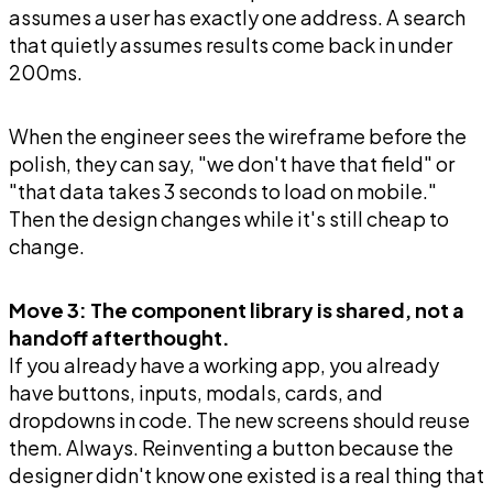
assumes a user has exactly one address. A search
that quietly assumes results come back in under
200ms.
When the engineer sees the wireframe before the
polish, they can say, "we don't have that field" or
"that data takes 3 seconds to load on mobile."
Then the design changes while it's still cheap to
change.
Move 3: The component library is shared, not a
handoff afterthought.
If you already have a working app, you already
have buttons, inputs, modals, cards, and
dropdowns in code. The new screens should reuse
them. Always. Reinventing a button because the
designer didn't know one existed is a real thing that