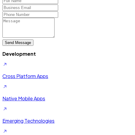
Send Message
Development
Cross Platform Apps
Native Mobile Apps
Emerging Technologies