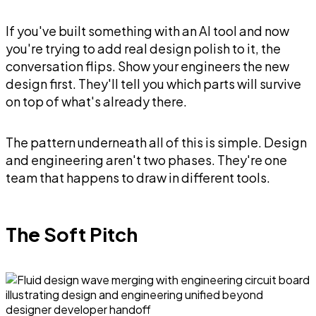
If you've built something with an AI tool and now
you're trying to add real design polish to it, the
conversation flips. Show your engineers the new
design first. They'll tell you which parts will survive
on top of what's already there.
The pattern underneath all of this is simple. Design
and engineering aren't two phases. They're one
team that happens to draw in different tools.
The Soft Pitch