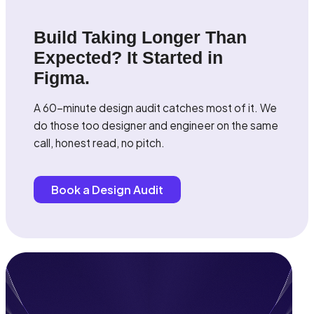
Build Taking Longer Than
Expected? It Started in
Figma.
A 60-minute design audit catches most of it. We
do those too designer and engineer on the same
call, honest read, no pitch.
Book a Design Audit