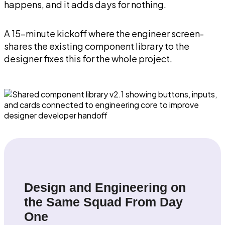
happens, and it adds days for nothing.
A 15-minute kickoff where the engineer screen-
shares the existing component library to the
designer fixes this for the whole project.
Design and Engineering on
the Same Squad From Day
One