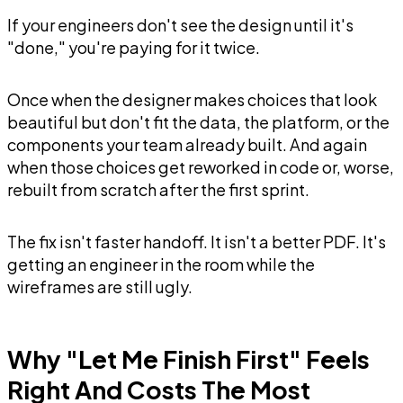
If your engineers don't see the design until it's
"done," you're paying for it twice.
Once when the designer makes choices that look
beautiful but don't fit the data, the platform, or the
components your team already built. And again
when those choices get reworked in code or, worse,
rebuilt from scratch after the first sprint.
The fix isn't faster handoff. It isn't a better PDF. It's
getting an engineer in the room while the
wireframes are still ugly.
Why "Let Me Finish First" Feels
Right And Costs The Most