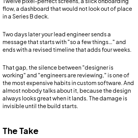
Twelve pixel-perfect screens, a slick onboarding
flow, a dashboard that would not look out of place
in a Series B deck.
Two days later your lead engineer sends a
message that starts with "so a few things…" and
ends with a revised timeline that adds four weeks.
That gap, the silence between "designer is
working" and "engineers are reviewing," is one of
the most expensive habits in custom software. And
almost nobody talks about it, because the design
always looks great when it lands. The damage is
invisible until the build starts.
The Take