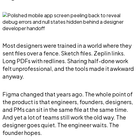
Most designers were trained in a world where they
sent files over a fence. Sketch files. Zeplin links.
Long PDFs with redlines. Sharing half-done work
felt unprofessional, and the tools made it awkward
anyway.
Figma changed that years ago. The whole point of
the product is that engineers, founders, designers,
and PMs can sit in the same file at the same time.
And yet a lot of teams still work the old way. The
designer goes quiet. The engineer waits. The
founder hopes.