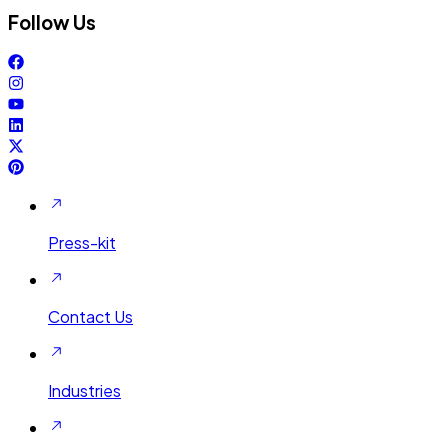
Follow Us
Press-kit
Contact Us
Industries