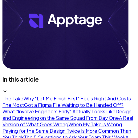
In this article
The Take
Why "Let Me Finish First" Feels Right And Costs
The Most
Got a Figma File Waiting to Be Handed Off?
What "Involve Engineers Early" Actually Looks Like
Design
and Engineering on the Same Squad From Day One
A Real
Version of What Goes Wrong
When My Take is Wrong
Paying for the Same Design Twice Is More Common Than
You Think
The 5 Questions to Ask Your Team This Week
A