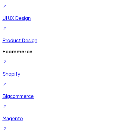
UI UX Design
Product Design
Ecommerce
Shopify
Bigcommerce
Magento