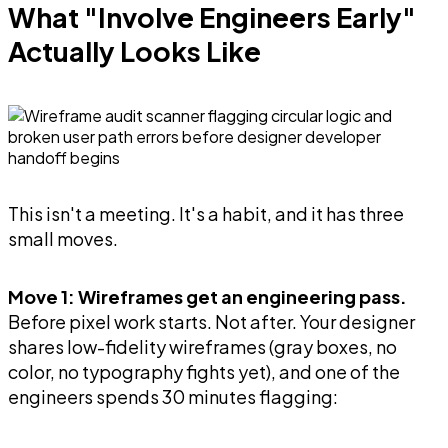
What "Involve Engineers Early"
Actually Looks Like
This isn't a meeting. It's a habit, and it has three
small moves.
Move 1: Wireframes get an engineering pass.
Before pixel work starts. Not after. Your designer
shares low-fidelity wireframes (gray boxes, no
color, no typography fights yet), and one of the
engineers spends 30 minutes flagging: