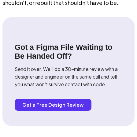
shouldn't, or rebuilt that shouldn't have to be.
Got a Figma File Waiting to
Be Handed Off?
Send it over. We'll do a 30-minute review with a
designer and engineer on the same call and tell
you what won't survive contact with code.
Get a Free Design Review