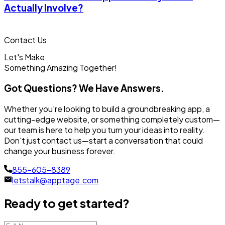
Actually Involve?
Contact Us
Let's Make
Something
Amazing Together!
Got Questions? We Have Answers.
Whether you're looking to build a groundbreaking app, a
cutting-edge website, or something completely custom—
our team is here to help you turn your ideas into reality.
Don't just contact us—start a conversation that could
change your business forever.
855-605-8389
letstalk@apptage.com
Ready to get started?