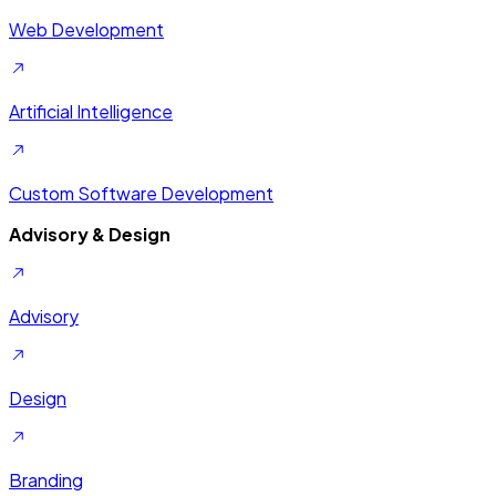
Web Development
Artificial Intelligence
Custom Software Development
Advisory & Design
Advisory
Design
Branding