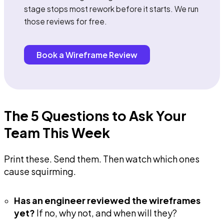
stage stops most rework before it starts. We run
those reviews for free.
Book a Wireframe Review
The 5 Questions to Ask Your
Team This Week
Print these. Send them. Then watch which ones
cause squirming.
Has an engineer reviewed the wireframes
yet?
If no, why not, and when will they?