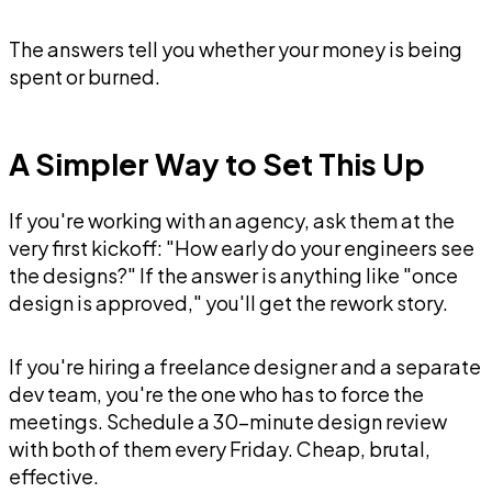
The answers tell you whether your money is being
spent or burned.
A Simpler Way to Set This Up
If you're working with an agency, ask them at the
very first kickoff: "How early do your engineers see
the designs?" If the answer is anything like "once
design is approved," you'll get the rework story.
If you're hiring a freelance designer and a separate
dev team, you're the one who has to force the
meetings. Schedule a 30-minute design review
with both of them every Friday. Cheap, brutal,
effective.