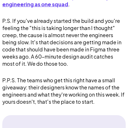
engineering as one squad
.
P.S. If you've already started the build and you're
feeling the "this is taking longer than I thought"
creep, the cause is almost never the engineers
being slow. It's that decisions are getting made in
code that should have been made in Figma three
weeks ago. A 60-minute design audit catches
most of it. We do those too.
P.P.S. The teams who get this right have a small
giveaway: their designers know the names of the
engineers and what they're working on this week. If
yours doesn't, that's the place to start.