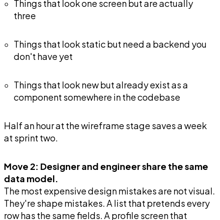
Things that look one screen but are actually
three
Things that look static but need a backend you
don't have yet
Things that look new but already exist as a
component somewhere in the codebase
Half an hour at the wireframe stage saves a week
at sprint two.
Move 2: Designer and engineer share the same
data model.
The most expensive design mistakes are not visual.
They're shape mistakes. A list that pretends every
row has the same fields. A profile screen that