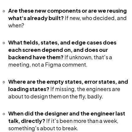
Are these new components or are we reusing
what's already built?
If new, who decided, and
when?
What fields, states, and edge cases does
each screen depend on, and does our
backend have them?
If unknown, that's a
meeting, not a Figma comment.
Where are the empty states, error states, and
loading states?
If missing, the engineers are
about to design them on the fly, badly.
When did the designer and the engineer last
talk, directly?
If it's been more than a week,
something's about to break.