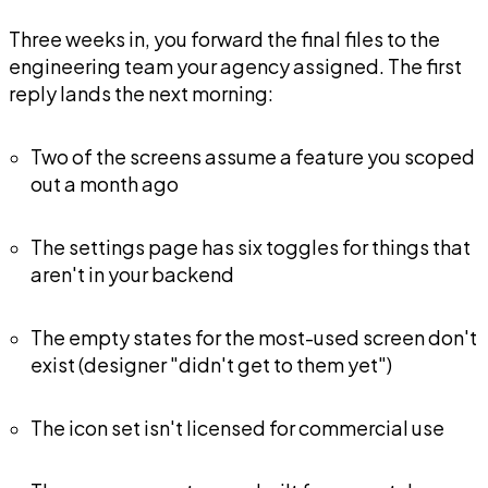
Three weeks in, you forward the final files to the
engineering team your agency assigned. The first
reply lands the next morning:
Two of the screens assume a feature you scoped
out a month ago
The settings page has six toggles for things that
aren't in your backend
The empty states for the most-used screen don't
exist (designer "didn't get to them yet")
The icon set isn't licensed for commercial use