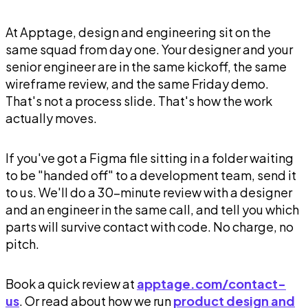
At Apptage, design and engineering sit on the
same squad from day one. Your designer and your
senior engineer are in the same kickoff, the same
wireframe review, and the same Friday demo.
That's not a process slide. That's how the work
actually moves.
If you've got a Figma file sitting in a folder waiting
to be "handed off" to a development team, send it
to us. We'll do a 30-minute review with a designer
and an engineer in the same call, and tell you which
parts will survive contact with code. No charge, no
pitch.
Book a quick review at
apptage.com/contact-
us
. Or read about how we run
product design and