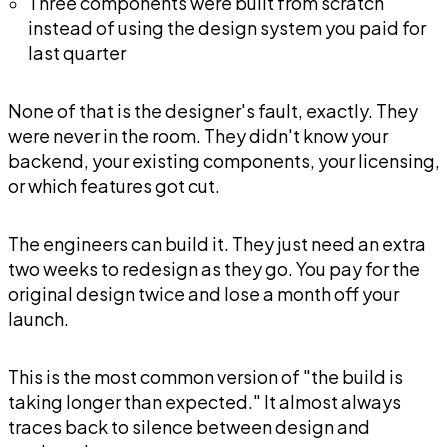
Three components were built from scratch
instead of using the design system you paid for
last quarter
None of that is the designer's fault, exactly. They
were never in the room. They didn't know your
backend, your existing components, your licensing,
or which features got cut.
The engineers can build it. They just need an extra
two weeks to redesign as they go. You pay for the
original design twice and lose a month off your
launch.
This is the most common version of "the build is
taking longer than expected." It almost always
traces back to silence between design and