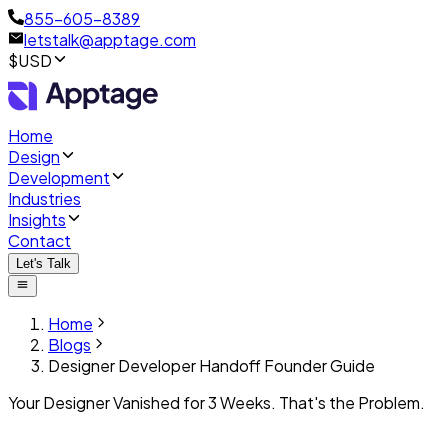
855-605-8389
letstalk@apptage.com
$USD
Home
Design
Development
Industries
Insights
Contact
Let's Talk
Home
Blogs
Designer Developer Handoff Founder Guide
Your Designer Vanished for 3 Weeks. That's the Problem.