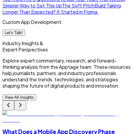
Simpler Way to Set This Up
The Soft Pitch
Build Taking
Longer Than Expected? It Started in Figma.
Custom App Development
Let’s Talk!
Industry Insights &
Expert Perspectives
Explore expert commentary, research, and forward-
thinking analysis from the Apptage team. These resources
help journalists, partners, and industry professionals
understand the trends, technologies, and strategies
shaping the future of digital products and innovation.
View All Insights
What Does a Mobile App Discovery Phase