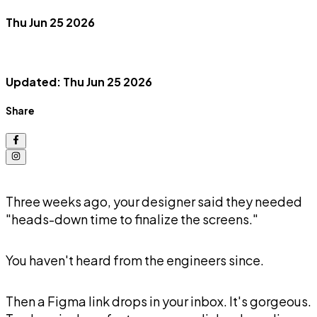
Thu Jun 25 2026
Updated: Thu Jun 25 2026
Share
Three weeks ago, your designer said they needed
"heads-down time to finalize the screens."
You haven't heard from the engineers since.
Then a Figma link drops in your inbox. It's gorgeous.