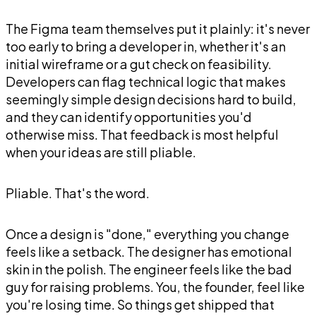
The Figma team themselves put it plainly: it's never
too early to bring a developer in, whether it's an
initial wireframe or a gut check on feasibility.
Developers can flag technical logic that makes
seemingly simple design decisions hard to build,
and they can identify opportunities you'd
otherwise miss. That feedback is most helpful
when your ideas are still pliable.
Pliable. That's the word.
Once a design is "done," everything you change
feels like a setback. The designer has emotional
skin in the polish. The engineer feels like the bad
guy for raising problems. You, the founder, feel like
you're losing time. So things get shipped that