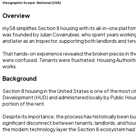
Geographic Scope:
National (USA)
Overview
myS8 simplifies Section 8 housing with its all-in-one platfo
was founded by Julian Covarrubias, who spent years workin
and later as an Inspector, supporting both landlords and ten
That hands-on experience revealed the broken pieces in t
were confused. Tenants were frustrated. Housing Authorities
works.
Background
Section 8 housing in the United States is one of the most 
Development (HUD) and administered locally by Public Hous
portion of the rent.
Despite its importance, the process has historically been 
significant disconnect between tenants, landlords, and housi
the modern technology layer the Section 8 ecosystem had lo