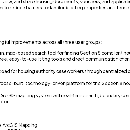
 view, and share housing documents, vouchers, and applicati
s to reduce barriers for landlords listing properties and tena
ngful improvements across all three user groups:
, map-based search tool for finding Section 8 compliant housin
ree, easy-to-use listing tools and direct communication chan
ad for housing authority caseworkers through centralized c
rpose-built, technology-driven platform for the Section 8 ho
ArcGIS mapping system with real-time search, boundary compl
ctor.
me ArcGIS Mapping