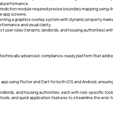
al performance.
risdiction module required precise boundary mapping using 4
le app screens.
nting a graphics overlay system with dynamic property marke
rformance and visual clarity.
t user roles (tenants, landlords, and housing authorities) with
.
 a technically advanced, compliance-ready platform that addr
p using Flutter and Dart for both iOS and Android, ensuring
ndlords, and housing authorities, each with role-specific tool
g tools, and quick application features to streamline the end