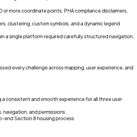
0 or more coordinate points, PHA compliance disclaimers,
rs, clustering, custom symbols, and a dynamic legend
in a single platform required carefully structured navigation,
essed every challenge across mapping, user experience, and
 a consistent and smooth experience for all three user
s, navigation, and permissions.
-to-end Section 8 housing process.