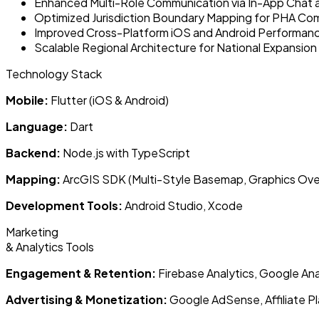
Enhanced Multi-Role Communication via In-App Chat 
Optimized Jurisdiction Boundary Mapping for PHA Co
Improved Cross-Platform iOS and Android Performan
Scalable Regional Architecture for National Expansion
Technology Stack
Mobile:
Flutter (iOS & Android)
Language:
Dart
Backend:
Node.js with TypeScript
Mapping:
ArcGIS SDK (Multi-Style Basemap, Graphics Overl
Development Tools:
Android Studio, Xcode
Marketing
& Analytics Tools
Engagement & Retention:
Firebase Analytics, Google Ana
Advertising & Monetization:
Google AdSense, Affiliate P