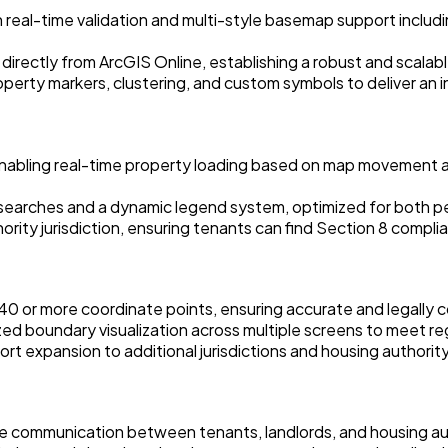
eal-time validation and multi-style basemap support inclu
s directly from ArcGIS Online, establishing a robust and scala
erty markers, clustering, and custom symbols to deliver an i
nabling real-time property loading based on map movement an
arches and a dynamic legend system, optimized for both per
ity jurisdiction, ensuring tenants can find Section 8 compliant
 40 or more coordinate points, ensuring accurate and legally 
ed boundary visualization across multiple screens to meet re
ort expansion to additional jurisdictions and housing authorit
time communication between tenants, landlords, and housing a