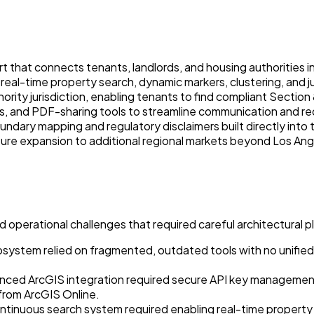
t that connects tenants, landlords, and housing authorities in
al-time property search, dynamic markers, clustering, and jur
ity jurisdiction, enabling tenants to find compliant Section 8 
ons, and PDF-sharing tools to streamline communication and re
ndary mapping and regulatory disclaimers built directly into
uture expansion to additional regional markets beyond Los Ang
operational challenges that required careful architectural p
system relied on fragmented, outdated tools with no unified 
ced ArcGIS integration required secure API key management w
 from ArcGIS Online.
 continuous search system required enabling real-time prope