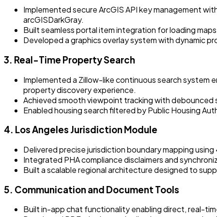
Implemented secure ArcGIS API key management with r
arcGISDarkGray.
Built seamless portal item integration for loading map
Developed a graphics overlay system with dynamic prop
3. Real-Time Property Search
Implemented a Zillow-like continuous search system e
property discovery experience.
Achieved smooth viewpoint tracking with debounced se
Enabled housing search filtered by Public Housing Author
4. Los Angeles Jurisdiction Module
Delivered precise jurisdiction boundary mapping using
Integrated PHA compliance disclaimers and synchroniz
Built a scalable regional architecture designed to supp
5. Communication and Document Tools
Built in-app chat functionality enabling direct, real-