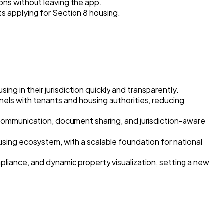
ons without leaving the app.
nts applying for Section 8 housing.
g in their jurisdiction quickly and transparently.
nels with tenants and housing authorities, reducing
ommunication, document sharing, and jurisdiction-aware
using ecosystem, with a scalable foundation for national
iance, and dynamic property visualization, setting a new