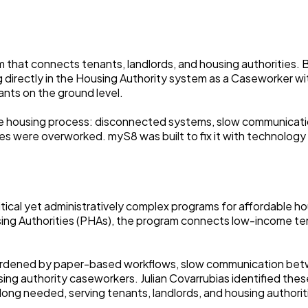
rm that connects tenants, landlords, and housing authorities.
g directly in the Housing Authority system as a Caseworker
ants on the ground level.
he housing process: disconnected systems, slow communicati
 were overworked. myS8 was built to fix it with technology th
critical yet administratively complex programs for affordabl
ing Authorities (PHAs), the program connects low-income tena
burdened by paper-based workflows, slow communication betwe
ng authority caseworkers. Julian Covarrubias identified these
ng needed, serving tenants, landlords, and housing authoriti