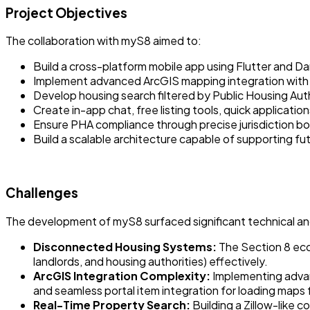
Project Objectives
The collaboration with myS8 aimed to:
Build a cross-platform mobile app using Flutter and Dar
Implement advanced ArcGIS mapping integration with re
Develop housing search filtered by Public Housing Author
Create in-app chat, free listing tools, quick applicati
Ensure PHA compliance through precise jurisdiction bou
Build a scalable architecture capable of supporting f
Challenges
The development of myS8 surfaced significant technical and 
Disconnected Housing Systems:
The Section 8 eco
landlords, and housing authorities) effectively.
ArcGIS Integration Complexity:
Implementing advan
and seamless portal item integration for loading maps
Real-Time Property Search:
Building a Zillow-like