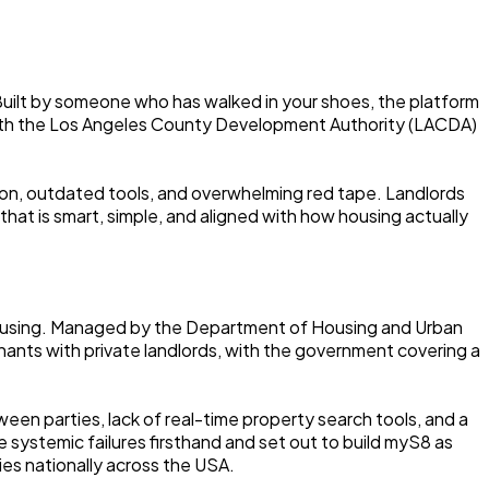
 Built by someone who has walked in your shoes, the platform
 with the Los Angeles County Development Authority (LACDA)
on, outdated tools, and overwhelming red tape. Landlords
at is smart, simple, and aligned with how housing actually
e housing. Managed by the Department of Housing and Urban
nts with private landlords, with the government covering a
en parties, lack of real-time property search tools, and a
 systemic failures firsthand and set out to build myS8 as
es nationally across the USA.