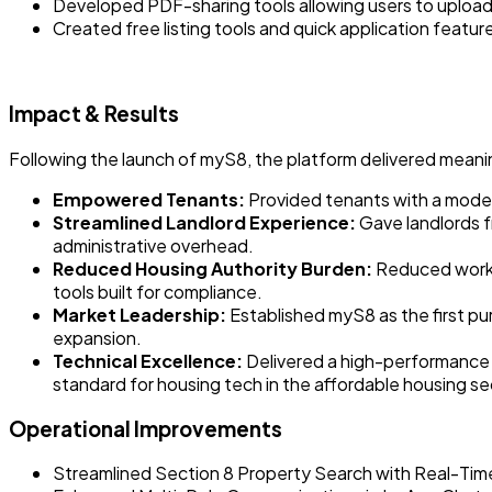
Developed PDF-sharing tools allowing users to upload,
Created free listing tools and quick application feature
Impact & Results
Following the launch of myS8, the platform delivered meani
Empowered Tenants:
Provided tenants with a modern
Streamlined Landlord Experience:
Gave landlords f
administrative overhead.
Reduced Housing Authority Burden:
Reduced worklo
tools built for compliance.
Market Leadership:
Established myS8 as the first pu
expansion.
Technical Excellence:
Delivered a high-performance 
standard for housing tech in the affordable housing se
Operational Improvements
Streamlined Section 8 Property Search with Real-Ti