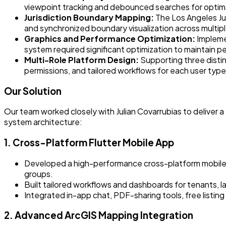
viewpoint tracking and debounced searches for optim
Jurisdiction Boundary Mapping:
The Los Angeles Ju
and synchronized boundary visualization across multip
Graphics and Performance Optimization:
Impleme
system required significant optimization to maintain pe
Multi-Role Platform Design:
Supporting three distinc
permissions, and tailored workflows for each user type
Our Solution
Our team worked closely with Julian Covarrubias to deliver
system architecture:
1. Cross-Platform Flutter Mobile App
Developed a high-performance cross-platform mobile ap
groups.
Built tailored workflows and dashboards for tenants, la
Integrated in-app chat, PDF-sharing tools, free listin
2. Advanced ArcGIS Mapping Integration