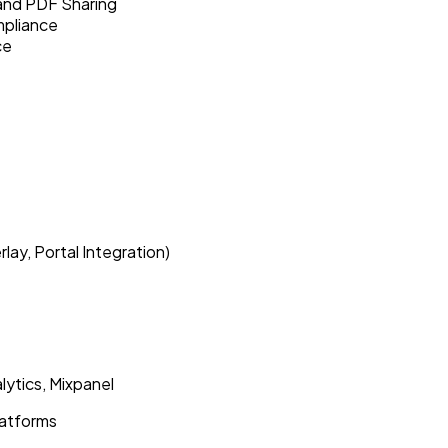
and PDF Sharing
mpliance
ce
ay, Portal Integration)
lytics, Mixpanel
latforms