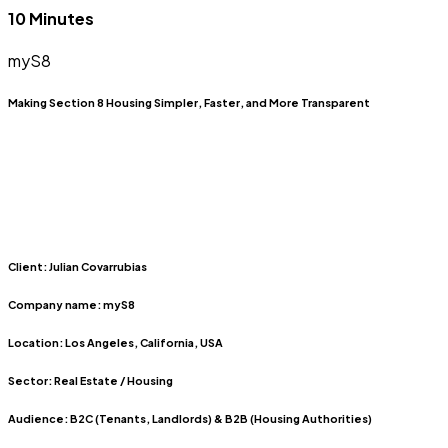
10 Minutes
myS8
Making Section 8 Housing Simpler, Faster, and More Transparent
Client:
Julian Covarrubias
Company name:
myS8
Location:
Los Angeles, California, USA
Sector:
Real Estate / Housing
Audience:
B2C (Tenants, Landlords) & B2B (Housing Authorities)