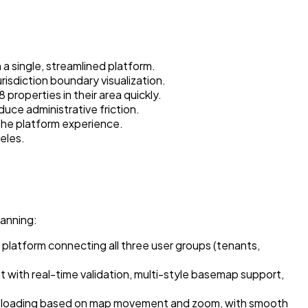
 a single, streamlined platform.
isdiction boundary visualization.
properties in their area quickly.
duce administrative friction.
 the platform experience.
eles.
lanning:
platform connecting all three user groups (tenants,
ith real-time validation, multi-style basemap support,
rty loading based on map movement and zoom, with smooth