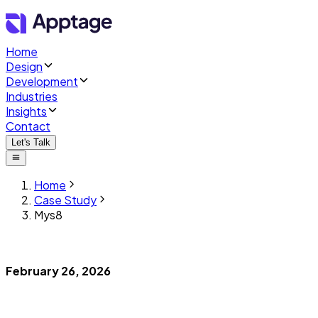
Home
Design
Development
Industries
Insights
Contact
Let's Talk
Home
Case Study
Mys8
February 26, 2026