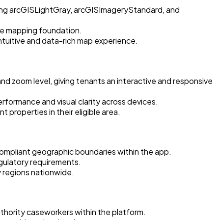
ding arcGISLightGray, arcGISImageryStandard, and
ble mapping foundation.
ntuitive and data-rich map experience.
d zoom level, giving tenants an interactive and responsive
formance and visual clarity across devices.
 properties in their eligible area.
compliant geographic boundaries within the app.
gulatory requirements.
y regions nationwide.
uthority caseworkers within the platform.