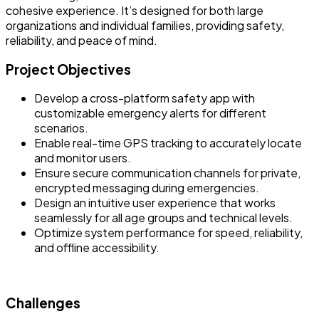
cohesive experience. It’s designed for both large
organizations and individual families, providing safety,
reliability, and peace of mind.
Project Objectives
Develop a cross-platform safety app with
customizable emergency alerts for different
scenarios.
Enable real-time GPS tracking to accurately locate
and monitor users.
Ensure secure communication channels for private,
encrypted messaging during emergencies.
Design an intuitive user experience that works
seamlessly for all age groups and technical levels.
Optimize system performance for speed, reliability,
and offline accessibility.
Challenges