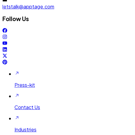
letstalk@apptage.com
Follow Us
Press-kit
Contact Us
Industries