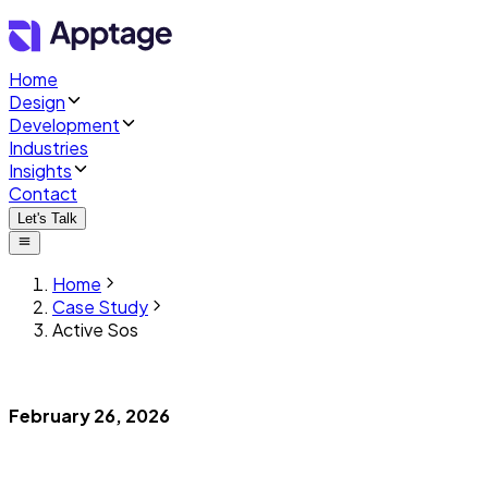
Home
Design
Development
Industries
Insights
Contact
Let's Talk
Home
Case Study
Active Sos
February 26, 2026