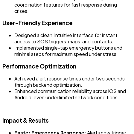
coordination features for fast response during
crises.
User-Friendly Experience
Designed a clean, intuitive interface for instant
access to SOS triggers, maps, and contacts.
Implemented single-tap emergency buttons and
minimal steps for maximum speed under stress.
Performance Optimization
Achieved alert response times under two seconds
through backend optimization.
Enhanced communication reliability across iOS and
Android, even under limited network conditions.
Impact & Results
Faster Emergency Response:
Alerts now trigger