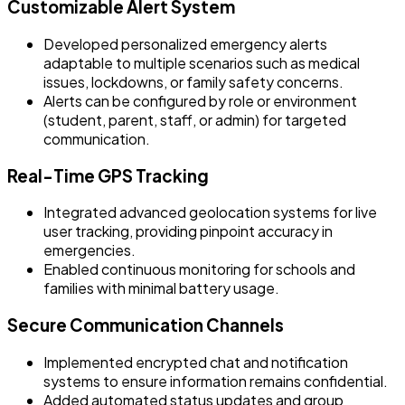
Customizable Alert System
Developed personalized emergency alerts
adaptable to multiple scenarios such as medical
issues, lockdowns, or family safety concerns.
Alerts can be configured by role or environment
(student, parent, staff, or admin) for targeted
communication.
Real-Time GPS Tracking
Integrated advanced geolocation systems for live
user tracking, providing pinpoint accuracy in
emergencies.
Enabled continuous monitoring for schools and
families with minimal battery usage.
Secure Communication Channels
Implemented encrypted chat and notification
systems to ensure information remains confidential.
Added automated status updates and group