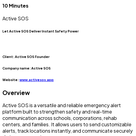
10 Minutes
Active SOS
Let Active SOS Deliver Instant Safety Power
Client:
Active SOS Founder
Company name:
Active SOS
Website:
www.activesos.app
Overview
Active SOS is a versatile and reliable emergency alert
platform built to strengthen safety and real-time
communication across schools, corporations, rehab
centers, and families. It allows users to send customizable
alerts, track locations instantly, and communicate securely