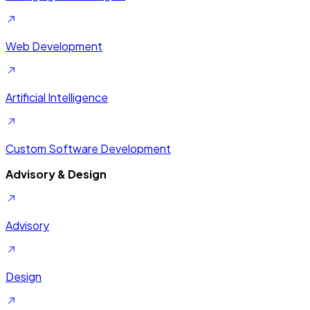
Web Development
Artificial Intelligence
Custom Software Development
Advisory & Design
Advisory
Design