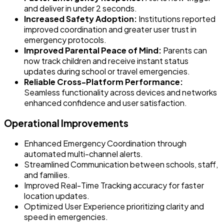
and deliver in under 2 seconds.
Increased Safety Adoption:
Institutions reported
improved coordination and greater user trust in
emergency protocols.
Improved Parental Peace of Mind:
Parents can
now track children and receive instant status
updates during school or travel emergencies.
Reliable Cross-Platform Performance:
Seamless functionality across devices and networks
enhanced confidence and user satisfaction.
Operational Improvements
Enhanced Emergency Coordination through
automated multi-channel alerts.
Streamlined Communication between schools, staff,
and families.
Improved Real-Time Tracking accuracy for faster
location updates.
Optimized User Experience prioritizing clarity and
speed in emergencies.