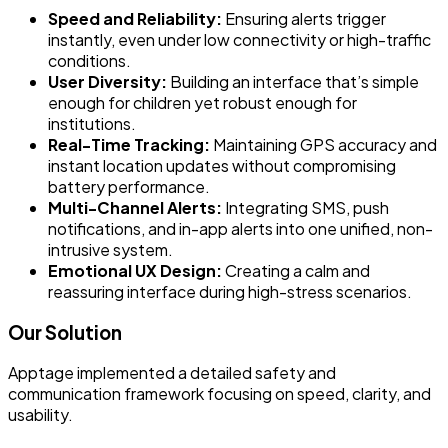
Speed and Reliability:
Ensuring alerts trigger
instantly, even under low connectivity or high-traffic
conditions.
User Diversity:
Building an interface that’s simple
enough for children yet robust enough for
institutions.
Real-Time Tracking:
Maintaining GPS accuracy and
instant location updates without compromising
battery performance.
Multi-Channel Alerts:
Integrating SMS, push
notifications, and in-app alerts into one unified, non-
intrusive system.
Emotional UX Design:
Creating a calm and
reassuring interface during high-stress scenarios.
Our Solution
Apptage implemented a detailed safety and
communication framework focusing on speed, clarity, and
usability.