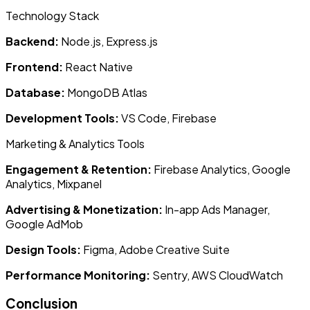
Technology Stack
Backend:
Node.js, Express.js
Frontend:
React Native
Database:
MongoDB Atlas
Development Tools:
VS Code, Firebase
Marketing & Analytics Tools
Engagement & Retention:
Firebase Analytics, Google
Analytics, Mixpanel
Advertising & Monetization:
In-app Ads Manager,
Google AdMob
Design Tools:
Figma, Adobe Creative Suite
Performance Monitoring:
Sentry, AWS CloudWatch
Conclusion