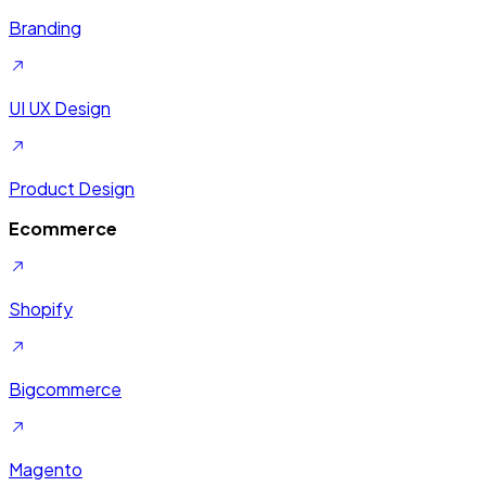
Branding
UI UX Design
Product Design
Ecommerce
Shopify
Bigcommerce
Magento