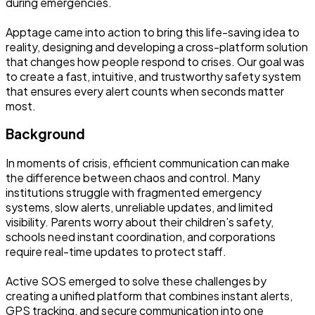
during emergencies.
Apptage came into action to bring this life-saving idea to
reality, designing and developing a cross-platform solution
that changes how people respond to crises. Our goal was
to create a fast, intuitive, and trustworthy safety system
that ensures every alert counts when seconds matter
most.
Background
In moments of crisis, efficient communication can make
the difference between chaos and control. Many
institutions struggle with fragmented emergency
systems, slow alerts, unreliable updates, and limited
visibility. Parents worry about their children’s safety,
schools need instant coordination, and corporations
require real-time updates to protect staff.
Active SOS emerged to solve these challenges by
creating a unified platform that combines instant alerts,
GPS tracking, and secure communication into one