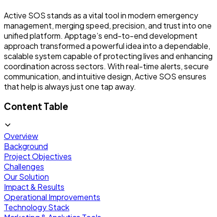
Active SOS stands as a vital tool in modern emergency
management, merging speed, precision, and trust into one
unified platform. Apptage’s end-to-end development
approach transformed a powerful idea into a dependable,
scalable system capable of protecting lives and enhancing
coordination across sectors. With real-time alerts, secure
communication, and intuitive design, Active SOS ensures
that help is always just one tap away.
Content Table
Overview
Background
Project Objectives
Challenges
Our Solution
Impact & Results
Operational Improvements
Technology Stack