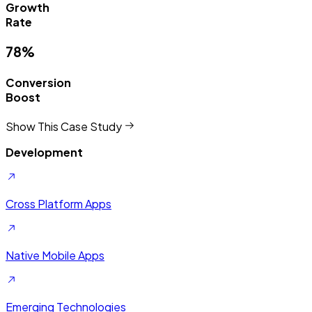
Growth
Rate
78%
Conversion
Boost
Show This Case Study
Development
Cross Platform Apps
Native Mobile Apps
Emerging Technologies