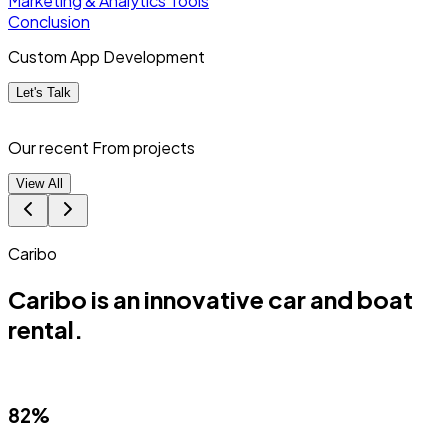
Marketing & Analytics Tools
Conclusion
Custom App Development
Let's Talk
Our recent From
projects
View All
Caribo
Caribo is an innovative car and boat
rental.
82%