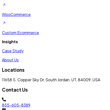
WooCommerce
Custom Ecommerce
Insights
Case Study
About Us
Locations
11658 S. Copper Sky Dr, South Jordan, UT, 84009, USA
Contact Us
855-605-8389