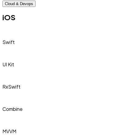
Cloud & Devops
iOS
Swift
UI Kit
RxSwift
Combine
MVVM