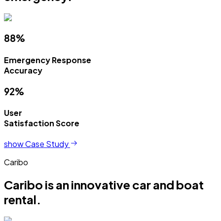
88%
Emergency Response
Accuracy
92%
User
Satisfaction Score
show Case Study
Caribo
Caribo is an innovative car and boat
rental.