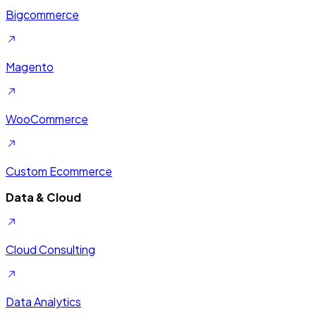
Bigcommerce
Magento
WooCommerce
Custom Ecommerce
Data & Cloud
Cloud Consulting
Data Analytics