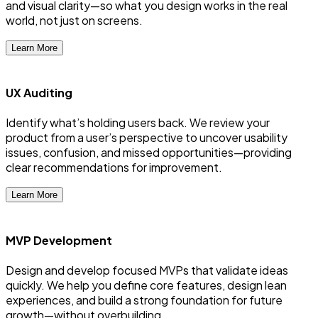
and visual clarity—so what you design works in the real
world, not just on screens.
Learn More
UX Auditing
Identify what’s holding users back. We review your
product from a user’s perspective to uncover usability
issues, confusion, and missed opportunities—providing
clear recommendations for improvement.
Learn More
MVP Development
Design and develop focused MVPs that validate ideas
quickly. We help you define core features, design lean
experiences, and build a strong foundation for future
growth—without overbuilding.