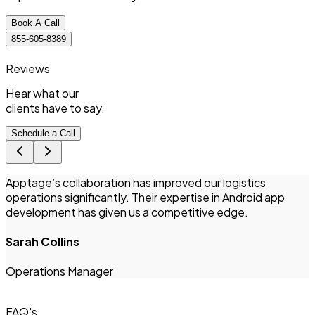
Book A Call
855-605-8389
Reviews
Hear what
our
clients
have to say.
Schedule a Call
Apptage’s collaboration has improved our logistics
T
operations significantly. Their expertise in Android app
i
development has given us a competitive edge.
Sarah Collins
I
Operations Manager
FAQ's