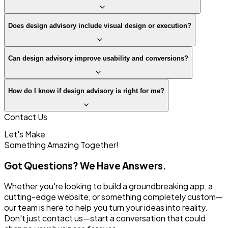
Does design advisory include visual design or execution?
Can design advisory improve usability and conversions?
How do I know if design advisory is right for me?
Contact Us
Let's Make
Something
Amazing Together!
Got Questions? We Have Answers.
Whether you're looking to build a groundbreaking app, a
cutting-edge website, or something completely custom—
our team is here to help you turn your ideas into reality.
Don't just contact us—start a conversation that could