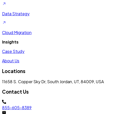
Data Strategy
Cloud Migration
Insights
Case Study
About Us
Locations
11658 S. Copper Sky Dr, South Jordan, UT, 84009, USA
Contact Us
855-605-8389