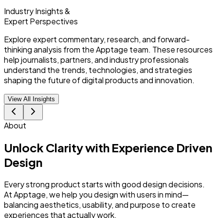
Industry Insights &
Expert Perspectives
Explore expert commentary, research, and forward-
thinking analysis from the Apptage team. These resources
help journalists, partners, and industry professionals
understand the trends, technologies, and strategies
shaping the future of digital products and innovation.
View All Insights
About
Unlock Clarity with
Experience Driven
Design
Every strong product starts with good design decisions.
At Apptage, we help you design with users in mind—
balancing aesthetics, usability, and purpose to create
experiences that actually work.