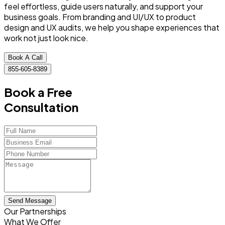
feel effortless, guide users naturally, and support your
business goals. From branding and UI/UX to product
design and UX audits, we help you shape experiences that
work not just look nice.
Book A Call
855-605-8389
Book a Free
Consultation
Send Message
Our Partnerships
What We Offer