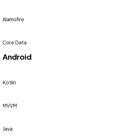
Alamofire
Core Data
Android
Kotlin
MVVM
Java