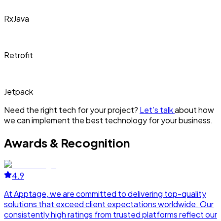
RxJava
Retrofit
Jetpack
Need the right tech for your project?
Let’s talk
about how
we can implement the best technology for your business.
Awards & Recognition
4.9
At Apptage, we are committed to delivering top-quality
A
solutions that exceed client expectations worldwide. Our
s
consistently high ratings from trusted platforms reflect our
c