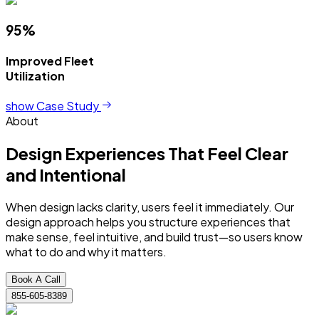
95%
Improved Fleet
Utilization
show Case Study
About
Design Experiences
That Feel Clear
and Intentional
When design lacks clarity, users feel it immediately. Our
design approach helps you structure experiences that
make sense, feel intuitive, and build trust—so users know
what to do and why it matters.
Book A Call
855-605-8389