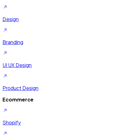
Design
Branding
UI UX Design
Product Design
Ecommerce
Shopify