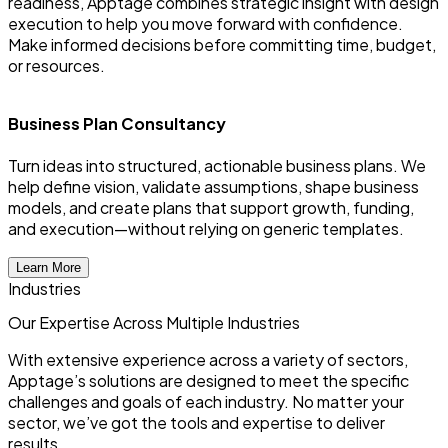
readiness, Apptage combines strategic insight with design
execution to help you move forward with confidence.
Make informed decisions before committing time, budget,
or resources.
Business Plan Consultancy
Turn ideas into structured, actionable business plans. We
E
help define vision, validate assumptions, shape business
u
models, and create plans that support growth, funding,
u
and execution—without relying on generic templates.
y
Learn More
Industries
Our Expertise Across
Multiple
Industries
With extensive experience across a variety of sectors,
Apptage’s solutions are designed to meet the specific
challenges and goals of each industry. No matter your
sector, we’ve got the tools and expertise to deliver
results.