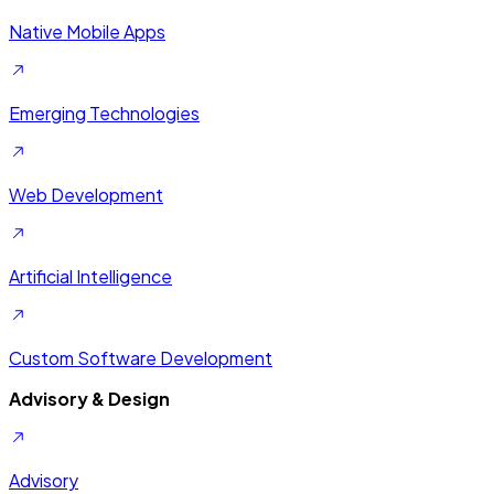
Native Mobile Apps
Emerging Technologies
Web Development
Artificial Intelligence
Custom Software Development
Advisory & Design
Advisory