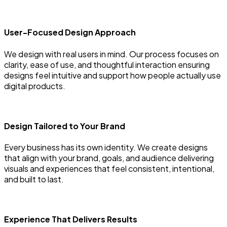
User-Focused Design Approach
We design with real users in mind. Our process focuses on
clarity, ease of use, and thoughtful interaction ensuring
designs feel intuitive and support how people actually use
digital products.
Design Tailored to Your Brand
Every business has its own identity. We create designs
that align with your brand, goals, and audience delivering
visuals and experiences that feel consistent, intentional,
and built to last.
Experience That Delivers Results