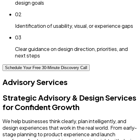
design goals
0
2
Identification of usability, visual, or experience gaps
0
3
Clear guidance on design direction, priorities, and
next steps
Schedule Your Free 30-Minute Discovery Call
Advisory Services
Strategic Advisory & Design Services
for Confident Growth
We help businesses think clearly, plan intelligently, and
design experiences that work in the real world. From early-
stage planning to product experience and launch