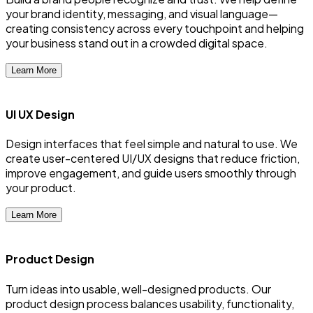
your brand identity, messaging, and visual language—
creating consistency across every touchpoint and helping
your business stand out in a crowded digital space.
Learn More
UI UX Design
Design interfaces that feel simple and natural to use. We
create user-centered UI/UX designs that reduce friction,
improve engagement, and guide users smoothly through
your product.
Learn More
Product Design
Turn ideas into usable, well-designed products. Our
product design process balances usability, functionality,