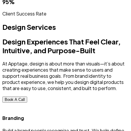
95%
Client Success Rate
Design Services
Design Experiences That Feel Clear,
Intuitive, and Purpose-Built
At Apptage, design is about more than visuals—it’s about
creating experiences that make sense to users and
support real business goals. From brand identity to
product experience, we help you design digital products
that are easy to use, consistent, and built to perform.
Book A Call
Branding
Build a brand people recognize and trust. We help define