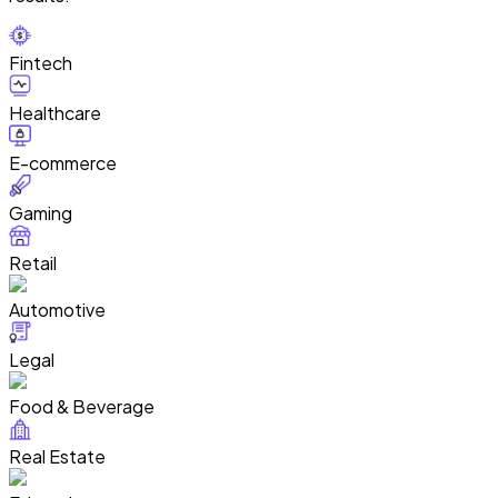
Fintech
Healthcare
E-commerce
Gaming
Retail
Automotive
Legal
Food & Beverage
Real Estate