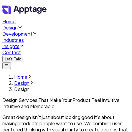
Home
Design
Development
Industries
Insights
Contact
Let's Talk
Home
Design
Design
Design Services That Make Your Product
Feel Intuitive
Intuitive
and Memorable.
Great design isn’t just about looking good it’s about
making products people want to use. We combine user-
centered thinking with visual clarity to create designs that