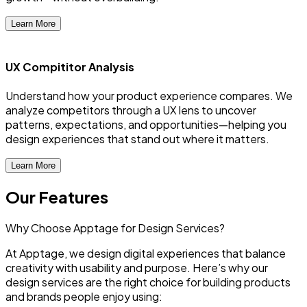
Learn More
UX Compititor Analysis
Understand how your product experience compares. We
analyze competitors through a UX lens to uncover
patterns, expectations, and opportunities—helping you
design experiences that stand out where it matters.
Learn More
Our Features
Why Choose Apptage for Design Services?
At Apptage, we design digital experiences that balance
creativity with usability and purpose. Here’s why our
design services are the right choice for building products
and brands people enjoy using: