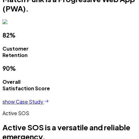
(PWA).
82%
Customer
Retention
90%
Overall
Satisfaction Score
show Case Study
Active SOS
Active SOS is a versatile and reliable
emergency.