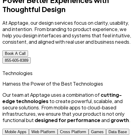
Power Better Experiences
with
Thoughtful
Design
At Apptage, our design services focus on clarity, usability,
and intention. From branding to product experience, we
help you design interfaces and systems that feel intuitive,
consistent, and aligned with real user and business needs.
Book A Call
855-605-8389
Technologies
Harness the Power of
the Best
Technologies
Our team at Apptage uses a combination of
cutting-
edge technologies
to create powerful, scalable, and
secure solutions. From mobile apps to cloud-based
infrastructures, we ensure that your product is not only
functional but
designed for performance
and
growth
.
Mobile Apps
Web Platform
Cross Platform
Games
Data Base