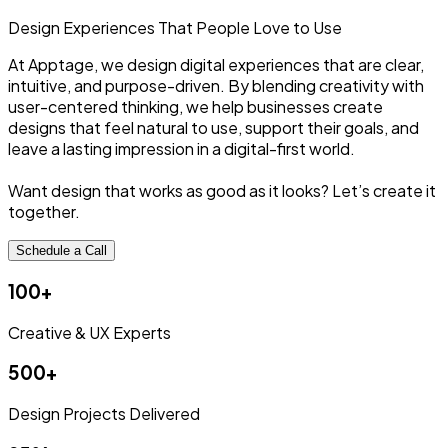
Design Experiences
That People
Love to Use
At Apptage, we design digital experiences that are clear,
intuitive, and purpose-driven. By blending creativity with
user-centered thinking, we help businesses create
designs that feel natural to use, support their goals, and
leave a lasting impression in a digital-first world.
Want design that works as good as it looks? Let’s create it
together.
Schedule a Call
100+
Creative & UX Experts
500+
Design Projects Delivered