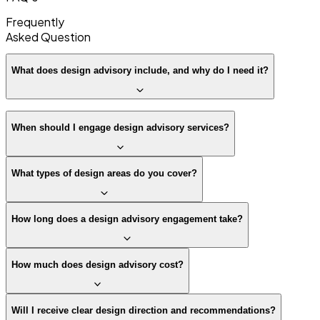
Frequently
Asked
Question
What does design advisory include, and why do I need it?
When should I engage design advisory services?
What types of design areas do you cover?
How long does a design advisory engagement take?
How much does design advisory cost?
Will I receive clear design direction and recommendations?