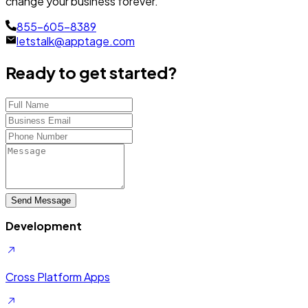
change your business forever.
855-605-8389
letstalk@apptage.com
Ready to get started?
Send Message
Development
Cross Platform Apps