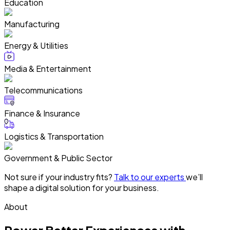
Education
Manufacturing
Energy & Utilities
Media & Entertainment
Telecommunications
Finance & Insurance
Logistics & Transportation
Government & Public Sector
Not sure if your industry fits?
Talk to our experts
we’ll
shape a digital solution for your business.
About