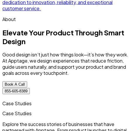
dedication to innovation, reliability, and exceptional
d
customer service.
c
About
Elevate Your Product Through
Smart
Design
Good design isn’t just how things look—it’s how they work.
At Apptage, we design experiences that reduce friction,
guide users naturally, and support your product and brand
goals across every touchpoint.
Book A Call
855-605-8389
Case Studies
Case
Studies
Explore the success stories of businesses that have
partnered with Apptage. From product launches to digital