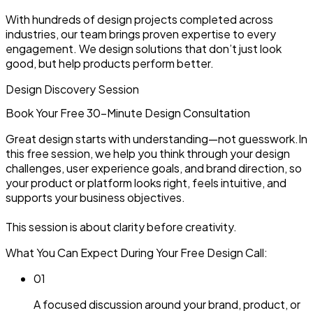
With hundreds of design projects completed across
industries, our team brings proven expertise to every
engagement. We design solutions that don’t just look
good, but help products perform better.
Design Discovery Session
Book Your Free 30-Minute
Design Consultation
Great design starts with understanding—not guesswork.In
this free session, we help you think through your design
challenges, user experience goals, and brand direction, so
your product or platform looks right, feels intuitive, and
supports your business objectives.
This session is about clarity before creativity.
What You Can Expect During Your Free Design Call:
0
1
A focused discussion around your brand, product, or