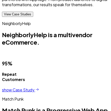
transformations, our results speak for themselves.
View Case Studies
NeighborlyHelp
NeighborlyHelp is a multivendor
eCommerce.
95%
Repeat
Customers
show Case Study
Match Punk
Match Punk is a Progressive Web App