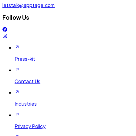
letstalk@apptage.com
Follow Us
Press-kit
Contact Us
Industries
Privacy Policy